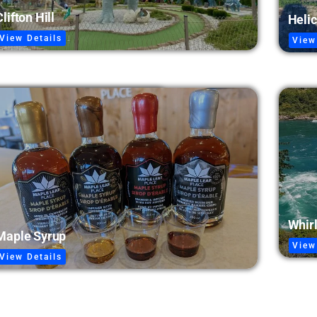
Clifton Hill
Helic
View Details
View
Whir
Maple Syrup
View
View Details
Niagara Parks Power Station