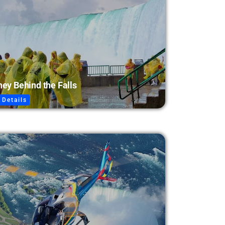
ey Behind the Falls
 Details