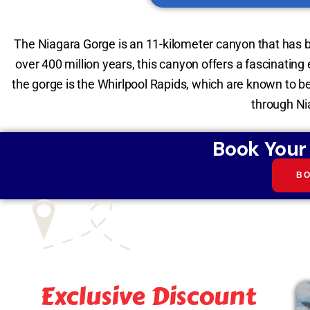
The Niagara Gorge is an 11-kilometer canyon that has 
over 400 million years, this canyon offers a fascinating
the gorge is the Whirlpool Rapids, which are known to b
through Nia
Book Your
B
Exclusive Discount