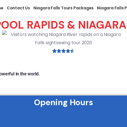
me
Contact Us
Niagara Falls Tours Packages
Niagara Falls 
OOL RAPIDS & NIAGAR
werful in the world.
Opening Hours