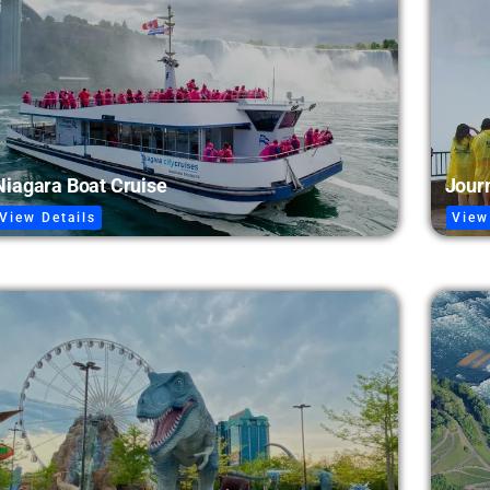
Journ
Niagara Boat Cruise
View
View Details