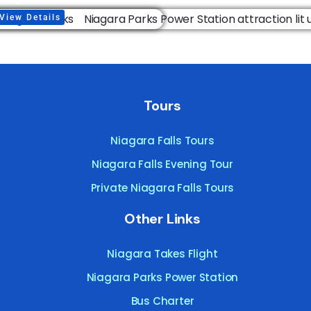
View Details
Tours
Niagara Falls Tours
Niagara Falls Evening Tour
Private Niagara Falls Tours
Other Links
Niagara Takes Flight
Niagara Parks Power Station
Bus Charter