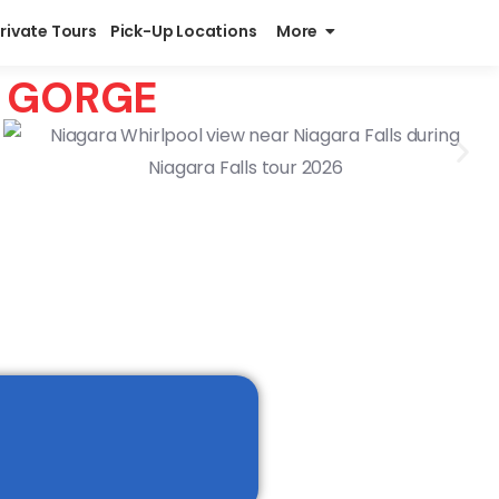
Private Tours
Pick-Up Locations
More
A GORGE