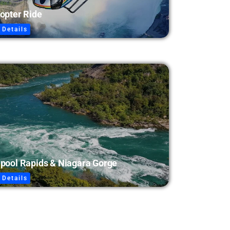
opter Ride
 Details
lpool Rapids & Niagara Gorge
 Details