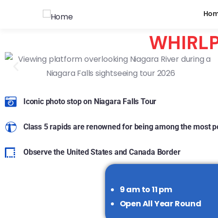
Ho
WHIRLP
Iconic photo stop on Niagara Falls Tour
Class 5 rapids are renowned for being among the most po
Observe the United States and Canada Border
9 am to 11 pm
Open All Year Round