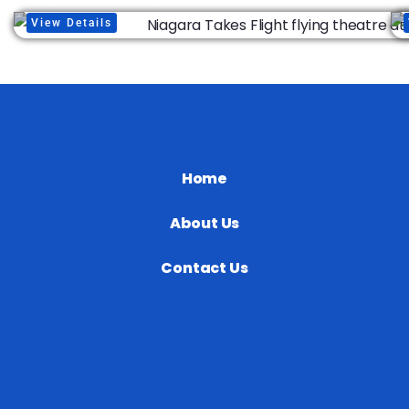
View Details
Home
About Us
Contact Us