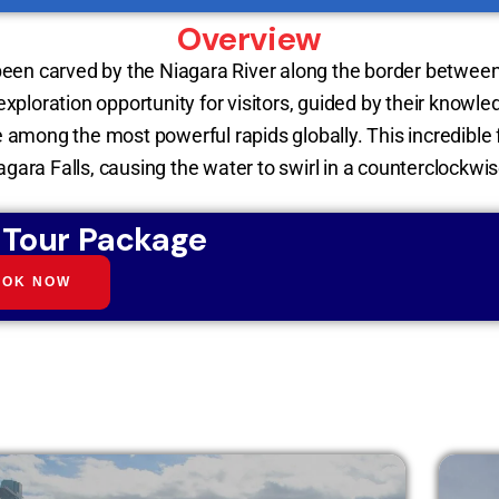
Overview
been carved by the Niagara River along the border between
 exploration opportunity for visitors, guided by their knowl
e among the most powerful rapids globally. This incredible 
gara Falls, causing the water to swirl in a counterclockwis
 Tour Package
OOK NOW