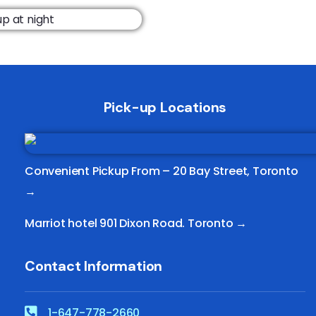
Pick-up Locations
Convenient Pickup From –
20 Bay Street, Toronto
→
Marriot hotel 901 Dixon Road. Toronto →
Contact Information
1-647-778-2660