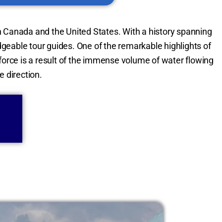
 Canada and the United States. With a history spanning
edgeable tour guides. One of the remarkable highlights of
force is a result of the immense volume of water flowing
e direction.