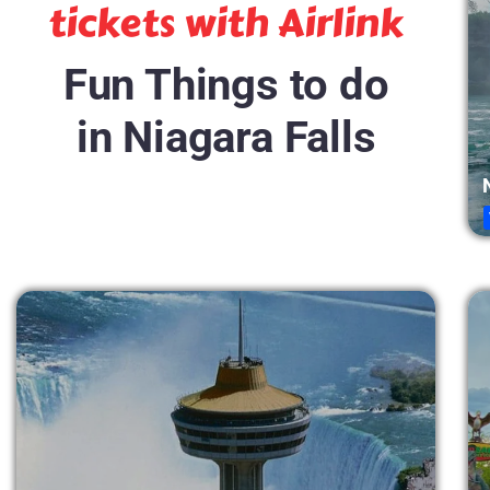
tickets with Airlink
Fun Things to do
in Niagara Falls