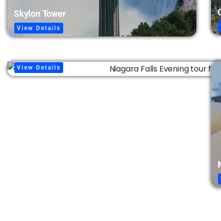
Skylon Tower
View Details
Fireworks & Falls Lights
View Details
Niagara Takes Flight