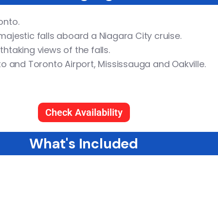
onto.
ajestic falls aboard a Niagara City cruise.
thtaking views of the falls.
 and Toronto Airport, Mississauga and Oakville.
Check Availability
What's Included