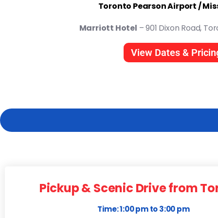
Toronto Pearson Airport / Mi
Marriott Hotel
– 901 Dixon Road, Tor
View Dates & Pricin
Pickup & Scenic Drive from To
Time: 1:00 pm to 3:00 pm