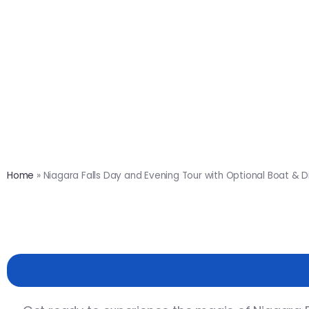
Home
»
Niagara Falls Day and Evening Tour with Optional Boat & D