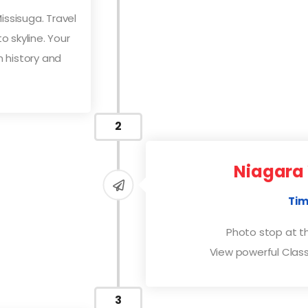
ssisuga. Travel
 skyline. Your
 history and
2
Niagara 
Tim
Photo stop at t
View powerful Class
3