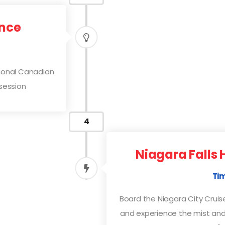
ence
tional Canadian
session
4
Niagara Falls 
Tim
Board the Niagara City Cruise
and experience the mist and 