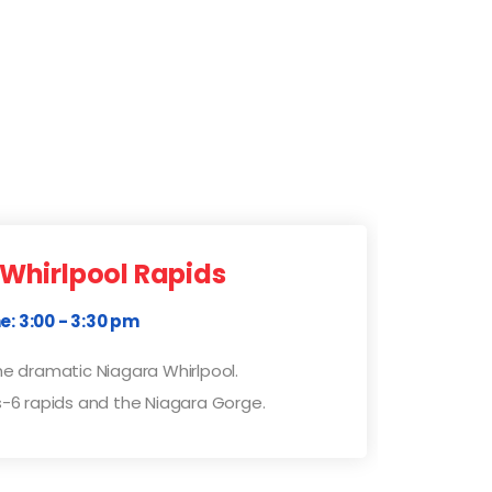
Whirlpool Rapids
e: 3:00 - 3:30 pm
he dramatic Niagara Whirlpool.
-6 rapids and the Niagara Gorge.