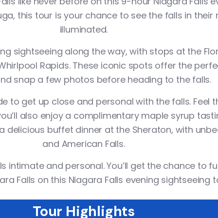
lls like never before on this
9-hour Niagara Falls 
, this tour is your chance to see the falls in their 
illuminated.
ning
sightseeing
along the way, with stops at the
Flo
Whirlpool Rapids
. These iconic spots offer the perf
nd snap a few photos before heading to the falls.
de
to get up close and personal with the falls. Feel
ou’ll also enjoy a
complimentary maple syrup tasti
r a delicious buffet dinner at the Sheraton, with un
and American Falls.
ls intimate and personal. You’ll get the chance to fu
ara Falls on this
Niagara Falls evening sightseeing t
Tour Highlights