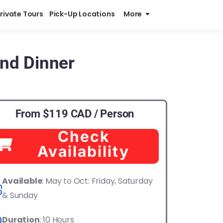
Private Tours
Pick-Up Locations
More
and Dinner
From $119 CAD / Person
Check
Availability
Available
: May to Oct: Friday, Saturday
& Sunday
Duration
: 10 Hours