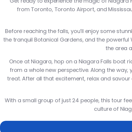
Get ready to experience the magic of Niagara Fa
from Toronto, Toronto Airport, and Mississauga
Before reaching the falls, you’ll enjoy some stun
the tranquil
Botanical Gardens
, and the powerful
the area a
Once at Niagara, hop on a
Niagara Falls boat ri
from a whole new perspective. Along the way, y
treat. After all that excitement, relax and savou
With a small group of just 24 people, this tour fee
culture of Niag