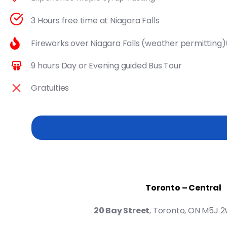
3 Hours free time at Niagara Falls
Fireworks over Niagara Falls (weather permitting
9 hours Day or Evening guided Bus Tour
Gratuities
Toronto – Central
20 Bay Street
, Toronto, ON M5J 