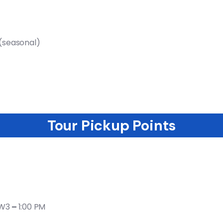
)(seasonal)
Tour Pickup​ Points
2W3
–
1:00 PM