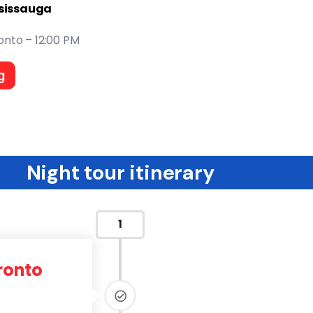
ssissauga
onto – 12:00 PM
g
Night tour itinerary
1
ronto