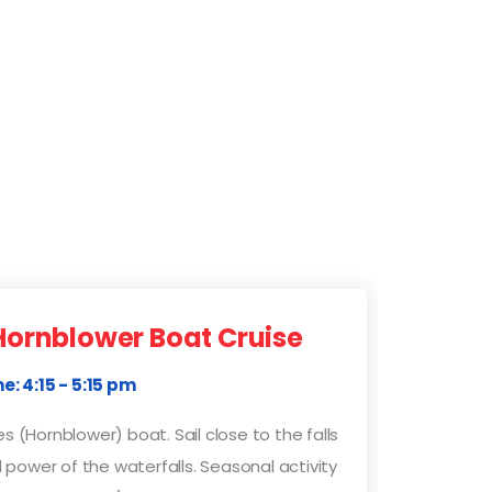
Hornblower Boat Cruise
e: 4:15 - 5:15 pm
s (Hornblower) boat. Sail close to the falls
power of the waterfalls. Seasonal activity