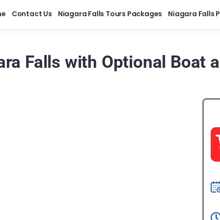
me
Contact Us
Niagara Falls Tours Packages
Niagara Falls 
ra Falls with Optional Boat 