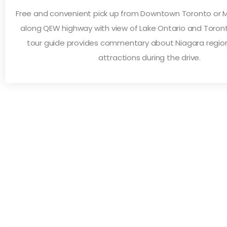
Free and convenient pick up from Downtown Toronto or Mi
along QEW highway with view of Lake Ontario and Toronto
tour guide provides commentary about Niagara region
attractions during the drive.