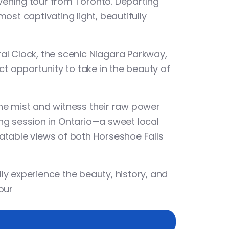
evening tour from Toronto
. Departing
most captivating light, beautifully
ral Clock
, the scenic
Niagara Parkway
,
ect opportunity to take in the beauty of
 the mist and witness their raw power
ng session
in Ontario—a sweet local
beatable views of both Horseshoe Falls
lly experience the beauty, history, and
our