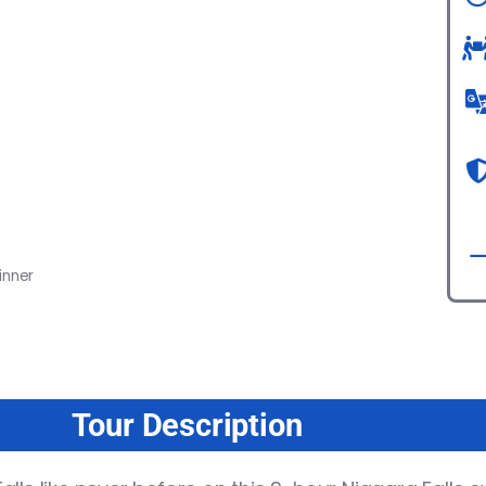
inner
Tour Description