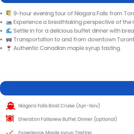
9-hour evening tour of Niagara Falls from Tor
Experience a breathtaking perspective of the m
Settle in for a delicious buffet dinner with brea
Transportation to and from downtown Toronto
Authentic Canadian maple syrup tasting.
Niagara Falls Boat Cruise (Apr-Nov)
Sheraton Fallsview Buffet Dinner (optional)
Experience Maple syrup Tasting