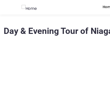
Ho
Day & Evening Tour of Niaga