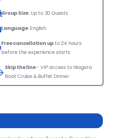
Group Size
: Up to 30 Guests
Language
: English
Free cancellation up
to 24 hours
before the experience starts
Skip the line
- VIP access to Niagara
Boat Cruise & Buffet Dinner