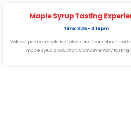
Maple Syrup Tasting Experi
Time: 3:45 - 4:15 pm
Visit our partner maple leaf place and Learn about tradi
maple syrup production. Complimentary tasting 