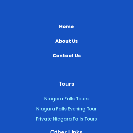
Home
About Us
Contact Us
Tours
Niagara Falls Tours
Niagara Falls Evening Tour
Private Niagara Falls Tours
Other Links