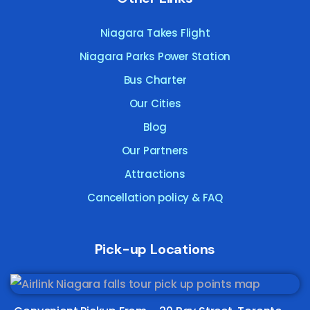
Niagara Takes Flight
Niagara Parks Power Station
Bus Charter
Our Cities
Blog
Our Partners
Attractions
Cancellation policy & FAQ
Pick-up Locations