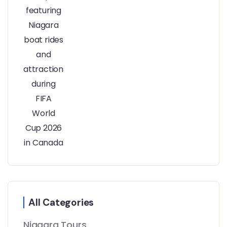
All Categories
Niagara Tours