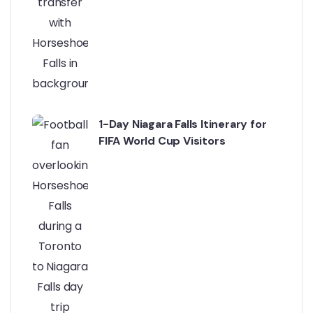
1-Day Niagara Falls Itinerary for
FIFA World Cup Visitors