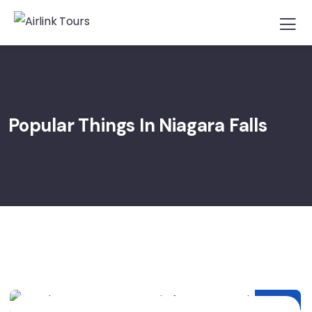
Popular Things In Niagara Falls
25
MAR