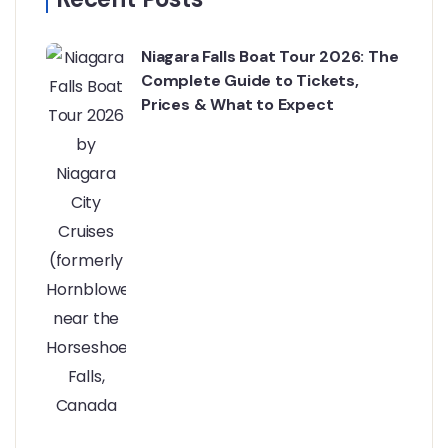
Niagara Falls Boat Tour 2026: The
Complete Guide to Tickets,
Prices & What to Expect