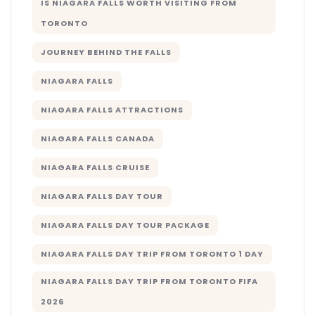
IS NIAGARA FALLS WORTH VISITING FROM
TORONTO
JOURNEY BEHIND THE FALLS
NIAGARA FALLS
NIAGARA FALLS ATTRACTIONS
NIAGARA FALLS CANADA
NIAGARA FALLS CRUISE
NIAGARA FALLS DAY TOUR
NIAGARA FALLS DAY TOUR PACKAGE
NIAGARA FALLS DAY TRIP FROM TORONTO 1 DAY
NIAGARA FALLS DAY TRIP FROM TORONTO FIFA
2026