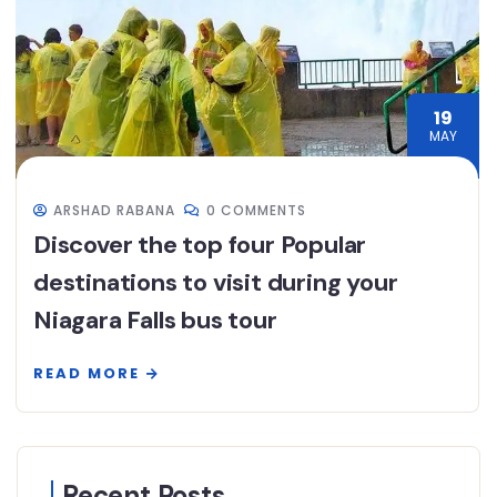
19
MAY
ARSHAD RABANA
0 COMMENTS
Discover the top four Popular
destinations to visit during your
Niagara Falls bus tour
READ MORE
Recent Posts