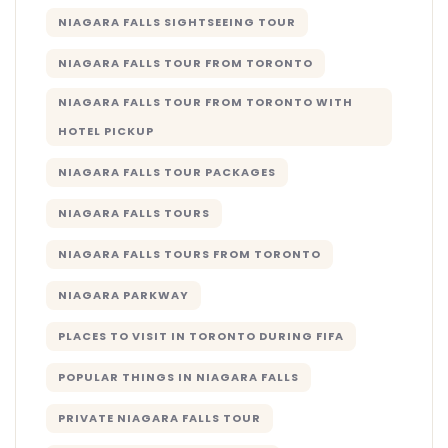
NIAGARA FALLS SIGHTSEEING TOUR
NIAGARA FALLS TOUR FROM TORONTO
NIAGARA FALLS TOUR FROM TORONTO WITH
HOTEL PICKUP
NIAGARA FALLS TOUR PACKAGES
NIAGARA FALLS TOURS
NIAGARA FALLS TOURS FROM TORONTO
NIAGARA PARKWAY
PLACES TO VISIT IN TORONTO DURING FIFA
POPULAR THINGS IN NIAGARA FALLS
PRIVATE NIAGARA FALLS TOUR