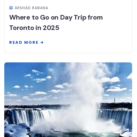
ARSHAD RABANA
Where to Go on Day Trip from
Toronto in 2025
READ MORE