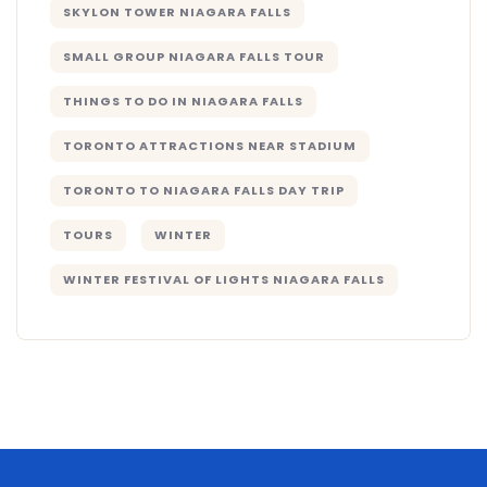
SKYLON TOWER NIAGARA FALLS
SMALL GROUP NIAGARA FALLS TOUR
THINGS TO DO IN NIAGARA FALLS
TORONTO ATTRACTIONS NEAR STADIUM
TORONTO TO NIAGARA FALLS DAY TRIP
TOURS
WINTER
WINTER FESTIVAL OF LIGHTS NIAGARA FALLS