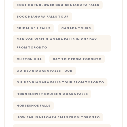
BOAT HORNBLOWER CRUISE NIAGARA FALLS
BOOK NIAGARA FALLS TOUR
BRIDAL VEIL FALLS
CANADA TOURS
CAN YOU VISIT NIAGARA FALLS IN ONE DAY
FROM TORONTO
CLIFTON HILL
DAY TRIP FROM TORONTO
GUIDED NIAGARA FALLS TOUR
GUIDED NIAGARA FALLS TOUR FROM TORONTO
HORNBLOWER CRUISE NIAGARA FALLS
HORSESHOE FALLS
HOW FAR IS NIAGARA FALLS FROM TORONTO