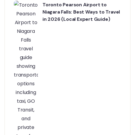
Toronto Pearson Airport to
Niagara Falls: Best Ways to Travel
in 2026 (Local Expert Guide)