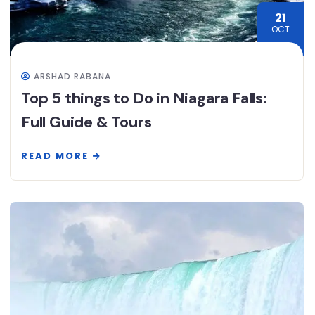
21
OCT
ARSHAD RABANA
Top 5 things to Do in Niagara Falls:
Full Guide & Tours
READ MORE