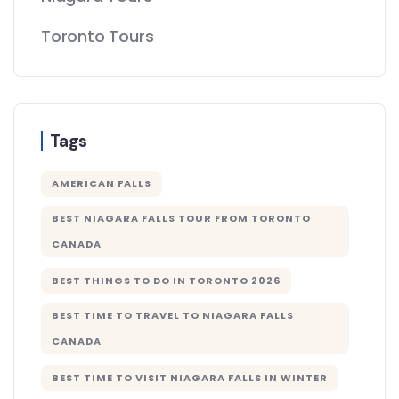
Toronto Tours
Tags
AMERICAN FALLS
BEST NIAGARA FALLS TOUR FROM TORONTO
CANADA
BEST THINGS TO DO IN TORONTO 2026
BEST TIME TO TRAVEL TO NIAGARA FALLS
CANADA
BEST TIME TO VISIT NIAGARA FALLS IN WINTER