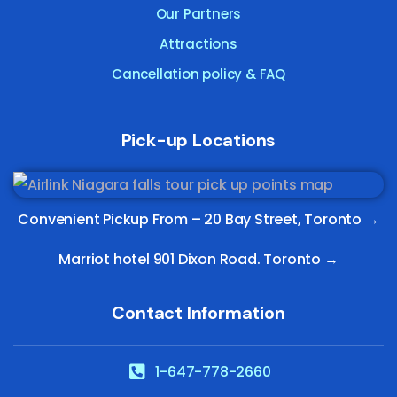
Our Partners
Attractions
Cancellation policy & FAQ
Pick-up Locations
Convenient Pickup From –
20 Bay Street, Toronto
→
Marriot hotel 901 Dixon Road. Toronto →
Contact Information
1-647-778-2660