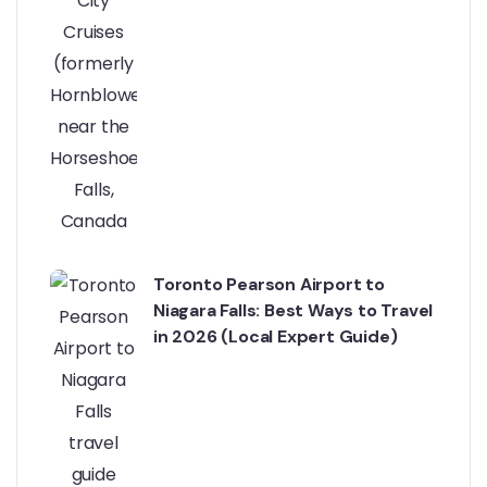
Toronto Pearson Airport to
Niagara Falls: Best Ways to Travel
in 2026 (Local Expert Guide)