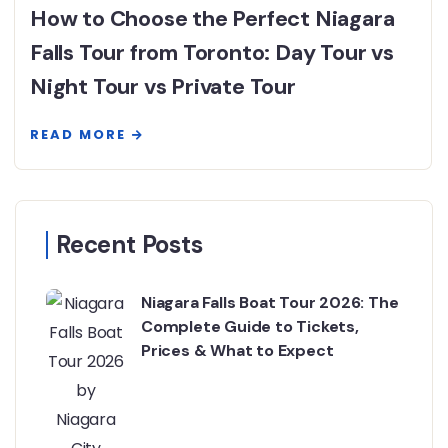
How to Choose the Perfect Niagara
Falls Tour from Toronto: Day Tour vs
Night Tour vs Private Tour
READ MORE
Recent Posts
Niagara Falls Boat Tour 2026: The
Complete Guide to Tickets,
Prices & What to Expect