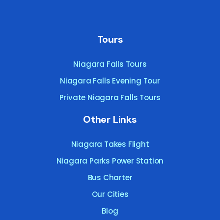
Tours
Niagara Falls Tours
Niagara Falls Evening Tour
Private Niagara Falls Tours
Other Links
Niagara Takes Flight
Niagara Parks Power Station
Bus Charter
Our Cities
Blog