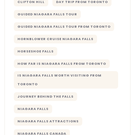
CLIFTON HILL
DAY TRIP FROM TORONTO
GUIDED NIAGARA FALLS TOUR
GUIDED NIAGARA FALLS TOUR FROM TORONTO
HORNBLOWER CRUISE NIAGARA FALLS
HORSESHOE FALLS
HOW FAR IS NIAGARA FALLS FROM TORONTO
IS NIAGARA FALLS WORTH VISITING FROM
TORONTO
JOURNEY BEHIND THE FALLS
NIAGARA FALLS
NIAGARA FALLS ATTRACTIONS
NIAGARA FALLS CANADA