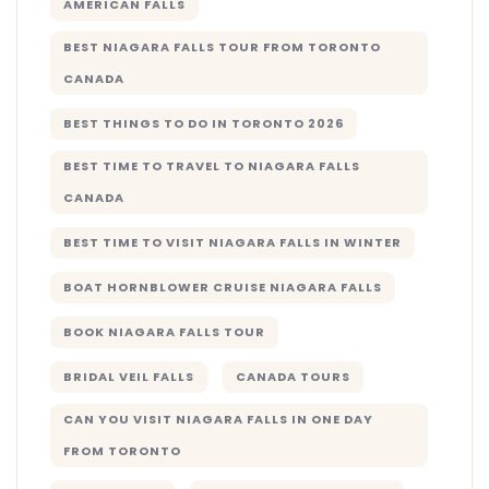
AMERICAN FALLS
BEST NIAGARA FALLS TOUR FROM TORONTO
CANADA
BEST THINGS TO DO IN TORONTO 2026
BEST TIME TO TRAVEL TO NIAGARA FALLS
CANADA
BEST TIME TO VISIT NIAGARA FALLS IN WINTER
BOAT HORNBLOWER CRUISE NIAGARA FALLS
BOOK NIAGARA FALLS TOUR
BRIDAL VEIL FALLS
CANADA TOURS
CAN YOU VISIT NIAGARA FALLS IN ONE DAY
FROM TORONTO