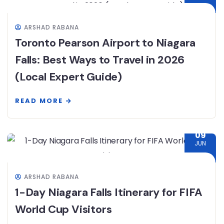
ARSHAD RABANA
Toronto Pearson Airport to Niagara
Falls: Best Ways to Travel in 2026
(Local Expert Guide)
READ MORE
09
JUN
ARSHAD RABANA
1-Day Niagara Falls Itinerary for FIFA
World Cup Visitors