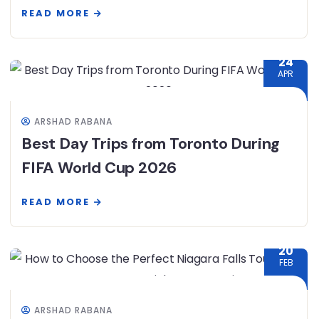
READ MORE
24
APR
ARSHAD RABANA
Best Day Trips from Toronto During
FIFA World Cup 2026
READ MORE
20
FEB
ARSHAD RABANA