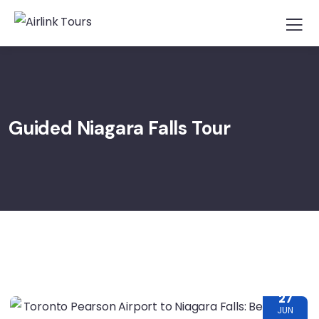
Guided Niagara Falls Tour
27
JUN