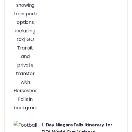
1-Day Niagara Falls Itinerary for
FIFA World Cup Visitors