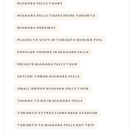
NIAGARA FALLS TOURS
NIAGARA FALLS TOURS FROM TORONTO
NIAGARA PARKWAY
PLACES TO VISIT IN TORONTO DURING FIFA
POPULAR THINGS IN NIAGARA FALLS
PRIVATE NIAGARA FALLS TOUR
SKYLON TOWER NIAGARA FALLS
SMALL GROUP NIAGARA FALLS TOUR
THINGS TO DO IN NIAGARA FALLS
TORONTO ATTRACTIONS NEAR STADIUM
TORONTO TO NIAGARA FALLS DAY TRIP