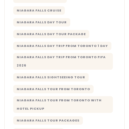
NIAGARA FALLS CRUISE
NIAGARA FALLS DAY TOUR
NIAGARA FALLS DAY TOUR PACKAGE
NIAGARA FALLS DAY TRIP FROM TORONTO 1 DAY
NIAGARA FALLS DAY TRIP FROM TORONTO FIFA
2026
NIAGARA FALLS SIGHTSEEING TOUR
NIAGARA FALLS TOUR FROM TORONTO
NIAGARA FALLS TOUR FROM TORONTO WITH
HOTEL PICKUP
NIAGARA FALLS TOUR PACKAGES