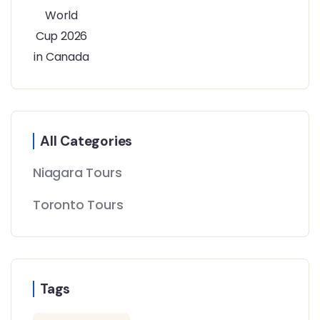
All Categories
Niagara Tours
Toronto Tours
Tags