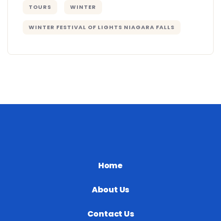
TOURS
WINTER
WINTER FESTIVAL OF LIGHTS NIAGARA FALLS
Home
About Us
Contact Us