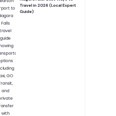
Travel in 2026 (Local Expert
Guide)