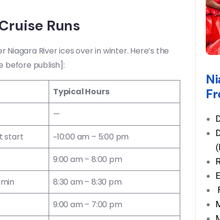
Cruise Runs
r Niagara River ices over in winter. Here’s the
e before publish]:
Ni
Fr
Typical Hours
—
D
D
 start
~10:00 am – 5:00 pm
(
9:00 am – 8:00 pm
R
E
 min
8:30 am – 8:30 pm
F
M
9:00 am – 7:00 pm
M