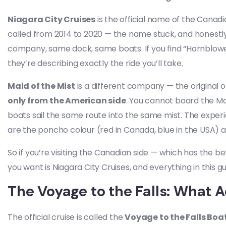
Niagara City Cruises
is the official name of the Canad
called from 2014 to 2020 — the name stuck, and honestly, 
company, same dock, same boats. If you find “Hornblower
they’re describing exactly the ride you’ll take.
Maid of the Mist
is a different company — the original o
only from the American side
. You cannot board the Ma
boats sail the same route into the same mist. The experie
are the poncho colour (red in Canada, blue in the USA) 
So if you’re visiting the Canadian side — which has the b
you want is Niagara City Cruises, and everything in this gu
The Voyage to the Falls: What 
The official cruise is called the
Voyage to the Falls Boa