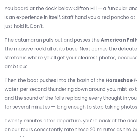
You board at the dock below Clifton Hill — a funicular a
is an experience in itself. Staff hand you a red poncho at
just hold it. Don’t.
The catamaran pulls out and passes the
American Fall
the massive rockfall at its base. Next comes the delicat
stretch is where you’ll get your clearest photos, bec
ambitious.
Then the boat pushes into the basin of the
Horseshoe F
water per second thundering down around you, mist so t
and the sound of the falls replacing every thought in you
for several minutes — long enough to stop taking photos a
Twenty minutes after departure, you’re back at the doc
on our tours consistently rate these 20 minutes as the be