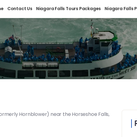
me
Contact Us
Niagara Falls Tours Packages
Niagara Falls 