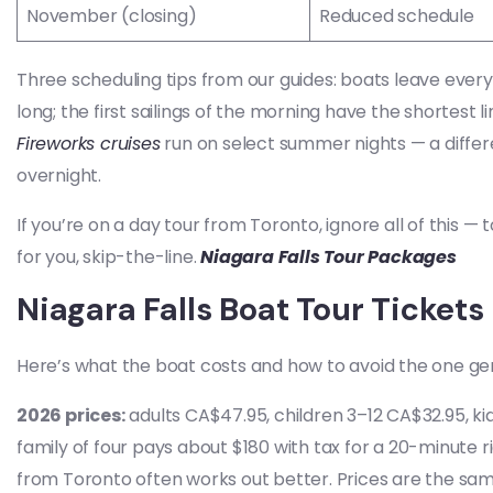
November (closing)
Reduced schedule
Three scheduling tips from our guides: boats leave every
long; the first sailings of the morning have the shortest 
Fireworks cruises
run on select summer nights — a differen
overnight.
If you’re on a day tour from Toronto, ignore all of this —
for you, skip-the-line.
Niagara Falls Tour Packages
Niagara Falls Boat Tour Tickets
Here’s what the boat costs and how to avoid the one ge
2026 prices:
adults CA$47.95, children 3–12 CA$32.95, ki
family of four pays about $180 with tax for a 20-minute r
from Toronto often works out better. Prices are the same