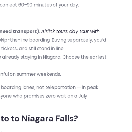
 can eat 60–90 minutes of your day.
 need transport).
Airlink tours day tour with
 skip-the-line boarding. Buying separately, you’d
kets, and still stand in line.
e already staying in Niagara. Choose the earliest
ainful on summer weekends.
 boarding lanes, not teleportation — in peak
Anyone who promises zero wait on a July
o to Niagara Falls?