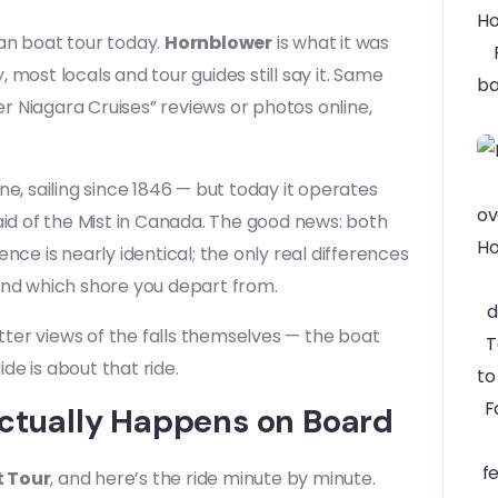
ian boat tour today.
Hornblower
is what it was
most locals and tour guides still say it. Same
 Niagara Cruises” reviews or photos online,
ne, sailing since 1846 — but today it operates
id of the Mist in Canada. The good news: both
nce is nearly identical; the only real differences
and which shore you depart from.
etter views of the falls themselves — the boat
ide is about that ride.
Actually Happens on Board
t Tour
, and here’s the ride minute by minute.