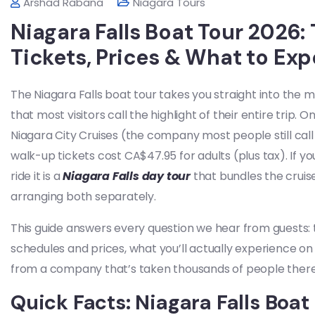
Arshad Rabana
Niagara Tours
Niagara Falls Boat Tour 2026
Tickets, Prices & What to Exp
The Niagara Falls boat tour takes you straight into the m
that most visitors call the highlight of their entire trip.
Niagara City Cruises (the company most people still call H
walk-up tickets cost CA$47.95 for adults (plus tax). If 
ride it is a
Niagara Falls day tour
that bundles the cruis
arranging both separately.
This guide answers every question we hear from guests
schedules and prices, what you’ll actually experience on 
from a company that’s taken thousands of people there 
Quick Facts: Niagara Falls Boat