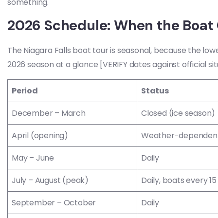
something.
2026 Schedule: When the Boat 
The Niagara Falls boat tour is seasonal, because the lowe
2026 season at a glance [VERIFY dates against official sit
Period
Status
December – March
Closed (ice season)
April (opening)
Weather-dependent
May – June
Daily
July – August (peak)
Daily, boats every 15
September – October
Daily