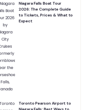
Niagara Falls Boat Tour
2026: The Complete Guide
to Tickets, Prices & What to
Expect
Toronto Pearson Airport to
Niagara Falls: Best Ways to