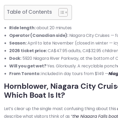
Table of Contents
Ride length:
about 20 minutes
Operator (Canadian side):
Niagara City Cruises — 
Season:
April to late November (closed in winter — icy
2026 ticket price:
CA$47.95 adults, CA$32.95 children
Dock:
5920 Niagara River Parkway, at the bottom of Cli
Will you get wet?
Yes. Gloriously. A recyclable poncho
From Toronto:
included in day tours from $149 —
Niag
Hornblower, Niagara City Cruis
Which Boat Is It?
Let’s clear up the single most confusing thing about this
describe what visitors think of as “
the Niagara Falls boa