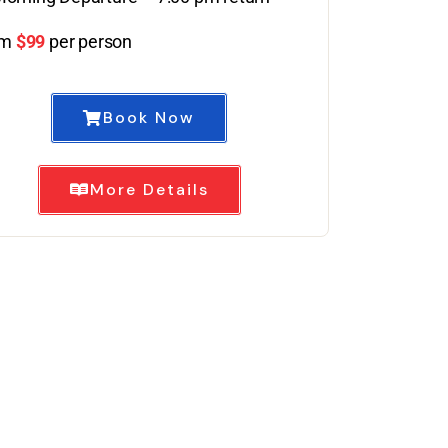
om
$99
per person
Book Now
More Details