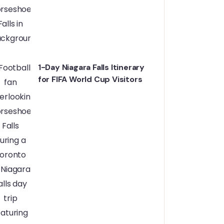
1-Day Niagara Falls Itinerary
for FIFA World Cup Visitors