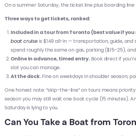
On a summer Saturday, the ticket line plus boarding line
Three ways to get tickets, ranked:
Included in a tour from Toronto (best value if you
boat cruise
is $149 all-in — transportation, guide, and
spend roughly the same on gas, parking ($15–25), and tic
Online in advance, timed entry.
Book direct if you’r
slot you can manage.
At the dock.
Fine on weekdays in shoulder season; p
One honest note: “skip-the-line” on tours means priority
season you may still wait one boat cycle (15 minutes). 
Saturday is lying to you.
Can You Take a Boat from Toront