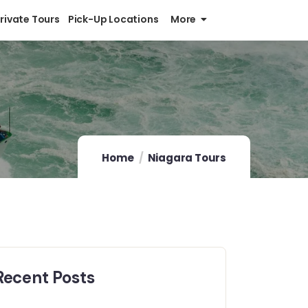
Private Tours
Pick-Up Locations
More
Home
Niagara Tours
Recent Posts