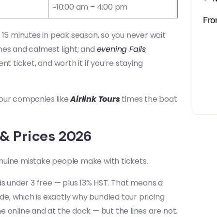
~10:00 am – 4:00 pm
Fr
 15 minutes in peak season, so you never wait
lines and calmest light; and
evening Falls
t ticket, and worth it if you’re staying
 tour companies like
Airlink Tours
times the boat
 & Prices 2026
nuine mistake people make with tickets.
ds under 3 free — plus 13% HST. That means a
ide, which is exactly why bundled tour pricing
 online and at the dock — but the lines are not.