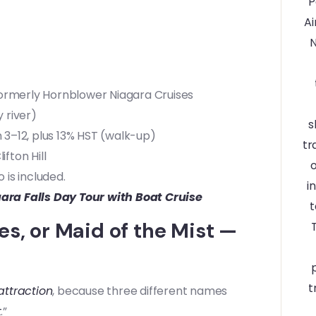
formerly Hornblower Niagara Cruises
 river)
 3–12, plus 13% HST (walk-up)
fton Hill
 is included.
ara Falls Day Tour with Boat Cruise
es, or Maid of the Mist —
attraction
, because three different names
t
.”