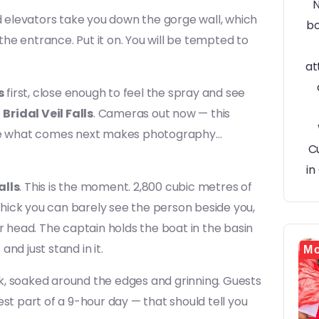
nd elevators take you down the gorge wall, which
 the entrance. Put it on. You will be tempted to
s
first, close enough to feel the spray and see
e
Bridal Veil Falls
. Cameras out now — this
ause what comes next makes photography…
alls
. This is the moment. 2,800 cubic metres of
hick you can barely see the person beside you,
r head. The captain holds the boat in the basin
nd just stand in it.
Mo
k, soaked around the edges and grinning. Guests
st part of a 9-hour day — that should tell you