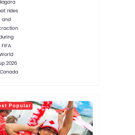
st Popular