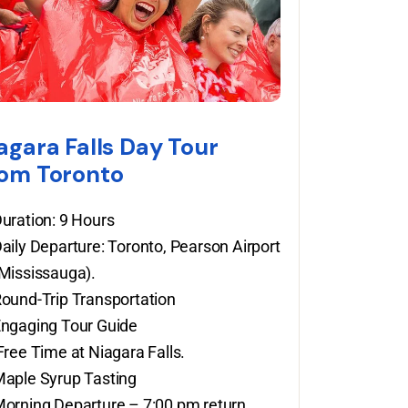
agara Falls Day Tour
om Toronto
uration: 9 Hours
aily Departure: Toronto, Pearson Airport
Mississauga).
ound-Trip Transportation
ngaging Tour Guide
ree Time at Niagara Falls.
aple Syrup Tasting
orning Departure – 7:00 pm return