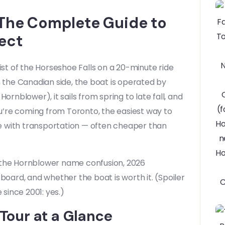
: The Complete Guide to
ect
ist of the Horseshoe Falls on a 20-minute ride
 On the Canadian side, the boat is operated by
ornblower), it sails from spring to late fall, and
you’re coming from Toronto, the easiest way to
e with transportation — often cheaper than
: the Hornblower name confusion, 2026
board, and whether the boat is worth it. (Spoiler
since 2001: yes.)
 Tour at a Glance