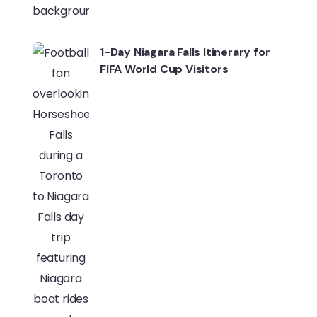
1-Day Niagara Falls Itinerary for
FIFA World Cup Visitors