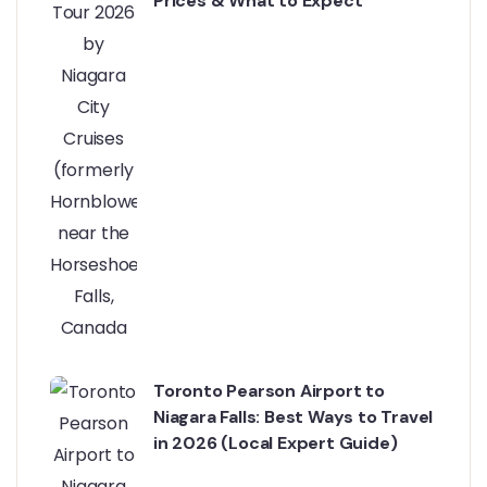
Prices & What to Expect
Toronto Pearson Airport to
Niagara Falls: Best Ways to Travel
in 2026 (Local Expert Guide)