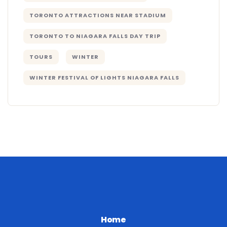
TORONTO ATTRACTIONS NEAR STADIUM
TORONTO TO NIAGARA FALLS DAY TRIP
TOURS
WINTER
WINTER FESTIVAL OF LIGHTS NIAGARA FALLS
Home