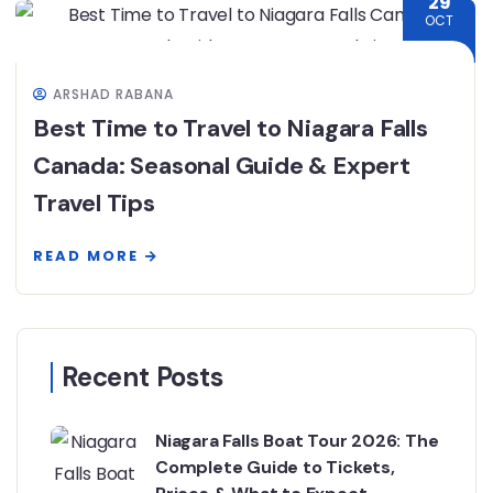
29
OCT
ARSHAD RABANA
Best Time to Travel to Niagara Falls
Canada: Seasonal Guide & Expert
Travel Tips
READ MORE
Recent Posts
Niagara Falls Boat Tour 2026: The
Complete Guide to Tickets,