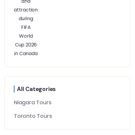
All Categories
Niagara Tours
Toronto Tours