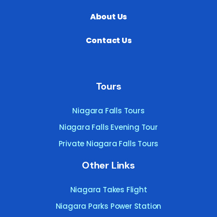
About Us
Contact Us
Tours
Niagara Falls Tours
Niagara Falls Evening Tour
Private Niagara Falls Tours
Other Links
Niagara Takes Flight
Niagara Parks Power Station