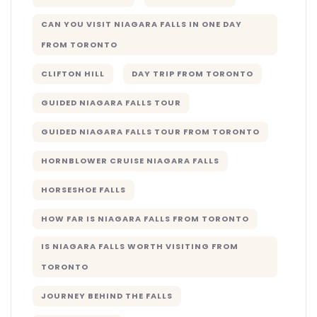
CAN YOU VISIT NIAGARA FALLS IN ONE DAY
FROM TORONTO
CLIFTON HILL
DAY TRIP FROM TORONTO
GUIDED NIAGARA FALLS TOUR
GUIDED NIAGARA FALLS TOUR FROM TORONTO
HORNBLOWER CRUISE NIAGARA FALLS
HORSESHOE FALLS
HOW FAR IS NIAGARA FALLS FROM TORONTO
IS NIAGARA FALLS WORTH VISITING FROM
TORONTO
JOURNEY BEHIND THE FALLS