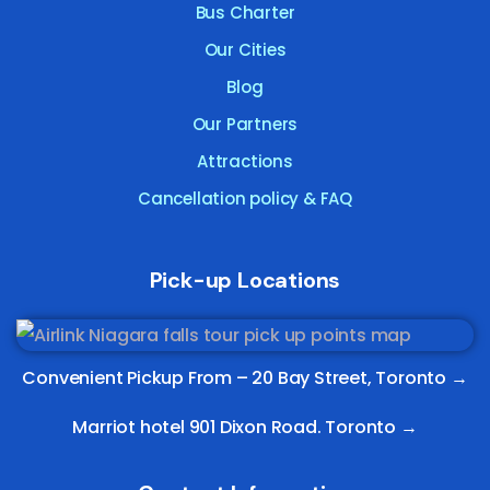
Bus Charter
Our Cities
Blog
Our Partners
Attractions
Cancellation policy & FAQ
Pick-up Locations
Convenient Pickup From –
20 Bay Street, Toronto
→
Marriot hotel 901 Dixon Road. Toronto →