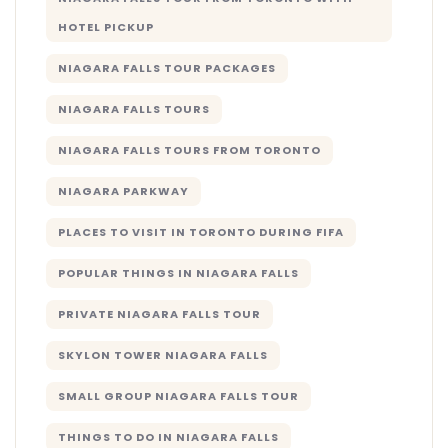
HOTEL PICKUP
NIAGARA FALLS TOUR PACKAGES
NIAGARA FALLS TOURS
NIAGARA FALLS TOURS FROM TORONTO
NIAGARA PARKWAY
PLACES TO VISIT IN TORONTO DURING FIFA
POPULAR THINGS IN NIAGARA FALLS
PRIVATE NIAGARA FALLS TOUR
SKYLON TOWER NIAGARA FALLS
SMALL GROUP NIAGARA FALLS TOUR
THINGS TO DO IN NIAGARA FALLS