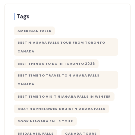
Tags
AMERICAN FALLS
BEST NIAGARA FALLS TOUR FROM TORONTO
CANADA
BEST THINGS TO DO IN TORONTO 2026
BEST TIME TO TRAVEL TO NIAGARA FALLS
CANADA
BEST TIME TO VISIT NIAGARA FALLS IN WINTER
BOAT HORNBLOWER CRUISE NIAGARA FALLS
BOOK NIAGARA FALLS TOUR
BRIDAL VEIL FALLS
CANADA TOURS