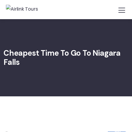
Cheapest Time To Go To Niagara
Falls