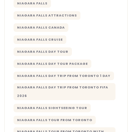
NIAGARA FALLS
NIAGARA FALLS ATTRACTIONS
NIAGARA FALLS CANADA
NIAGARA FALLS CRUISE
NIAGARA FALLS DAY TOUR
NIAGARA FALLS DAY TOUR PACKAGE
NIAGARA FALLS DAY TRIP FROM TORONTO 1 DAY
NIAGARA FALLS DAY TRIP FROM TORONTO FIFA
2026
NIAGARA FALLS SIGHTSEEING TOUR
NIAGARA FALLS TOUR FROM TORONTO
NIAGARA FALLS TOUR FROM TORONTO WITH