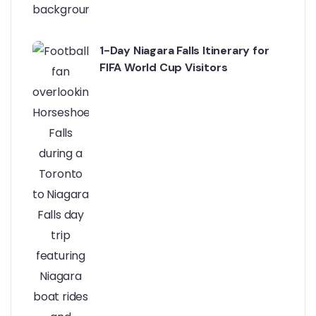
1-Day Niagara Falls Itinerary for
FIFA World Cup Visitors