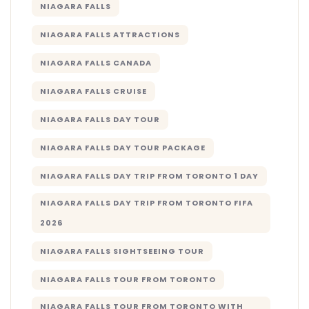
NIAGARA FALLS
NIAGARA FALLS ATTRACTIONS
NIAGARA FALLS CANADA
NIAGARA FALLS CRUISE
NIAGARA FALLS DAY TOUR
NIAGARA FALLS DAY TOUR PACKAGE
NIAGARA FALLS DAY TRIP FROM TORONTO 1 DAY
NIAGARA FALLS DAY TRIP FROM TORONTO FIFA
2026
NIAGARA FALLS SIGHTSEEING TOUR
NIAGARA FALLS TOUR FROM TORONTO
NIAGARA FALLS TOUR FROM TORONTO WITH