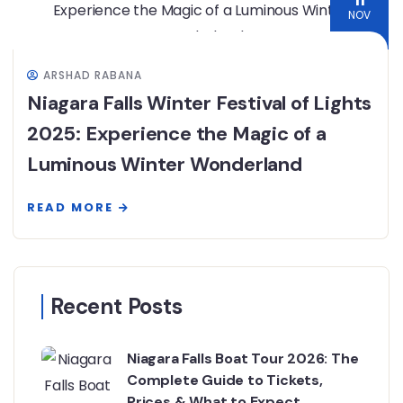
11
NOV
ARSHAD RABANA
Niagara Falls Winter Festival of Lights
2025: Experience the Magic of a
Luminous Winter Wonderland
READ MORE
Recent Posts
Niagara Falls Boat Tour 2026: The
Complete Guide to Tickets,
Prices & What to Expect