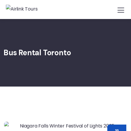
Bus Rental Toronto