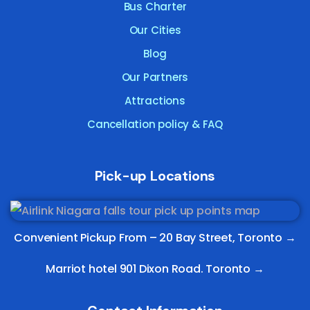
Bus Charter
Our Cities
Blog
Our Partners
Attractions
Cancellation policy & FAQ
Pick-up Locations
Convenient Pickup From –
20 Bay Street, Toronto
→
Marriot hotel 901 Dixon Road. Toronto →