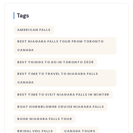
Tags
AMERICAN FALLS
BEST NIAGARA FALLS TOUR FROM TORONTO
CANADA
BEST THINGS TO DO IN TORONTO 2026
BEST TIME TO TRAVEL TO NIAGARA FALLS
CANADA
BEST TIME TO VISIT NIAGARA FALLS IN WINTER
BOAT HORNBLOWER CRUISE NIAGARA FALLS
BOOK NIAGARA FALLS TOUR
BRIDAL VEIL FALLS
CANADA TOURS