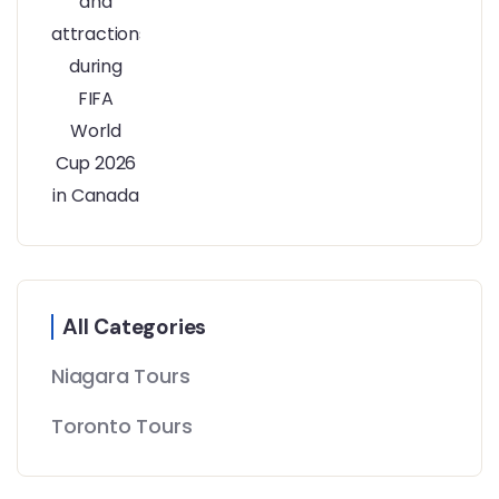
All Categories
Niagara Tours
Toronto Tours