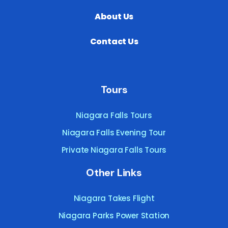
About Us
Contact Us
Tours
Niagara Falls Tours
Niagara Falls Evening Tour
Private Niagara Falls Tours
Other Links
Niagara Takes Flight
Niagara Parks Power Station