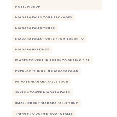
HOTEL PICKUP
NIAGARA FALLS TOUR PACKAGES
NIAGARA FALLS TOURS
NIAGARA FALLS TOURS FROM TORONTO
NIAGARA PARKWAY
PLACES TO VISIT IN TORONTO DURING FIFA
POPULAR THINGS IN NIAGARA FALLS
PRIVATE NIAGARA FALLS TOUR
SKYLON TOWER NIAGARA FALLS
SMALL GROUP NIAGARA FALLS TOUR
THINGS TO DO IN NIAGARA FALLS