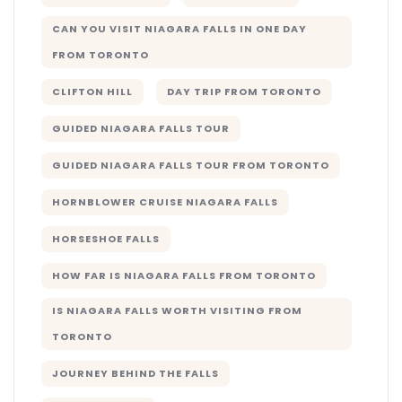
CAN YOU VISIT NIAGARA FALLS IN ONE DAY
FROM TORONTO
CLIFTON HILL
DAY TRIP FROM TORONTO
GUIDED NIAGARA FALLS TOUR
GUIDED NIAGARA FALLS TOUR FROM TORONTO
HORNBLOWER CRUISE NIAGARA FALLS
HORSESHOE FALLS
HOW FAR IS NIAGARA FALLS FROM TORONTO
IS NIAGARA FALLS WORTH VISITING FROM
TORONTO
JOURNEY BEHIND THE FALLS