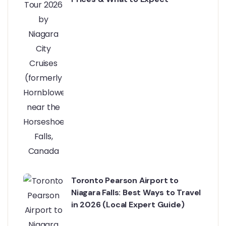
Toronto Pearson Airport to
Niagara Falls: Best Ways to Travel
in 2026 (Local Expert Guide)