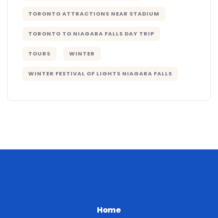
TORONTO ATTRACTIONS NEAR STADIUM
TORONTO TO NIAGARA FALLS DAY TRIP
TOURS
WINTER
WINTER FESTIVAL OF LIGHTS NIAGARA FALLS
Home