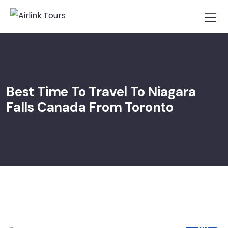
Best Time To Travel To Niagara
Falls Canada From Toronto