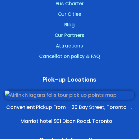
Bus Charter
Our Cities
Blog
Our Partners
Attractions
Cancellation policy & FAQ
Pick-up Locations
Convenient Pickup From –
20 Bay Street, Toronto
→
Marriot hotel 901 Dixon Road. Toronto →