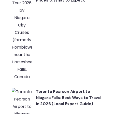
Prices & What to Expect
Toronto Pearson Airport to
Niagara Falls: Best Ways to Travel
in 2026 (Local Expert Guide)