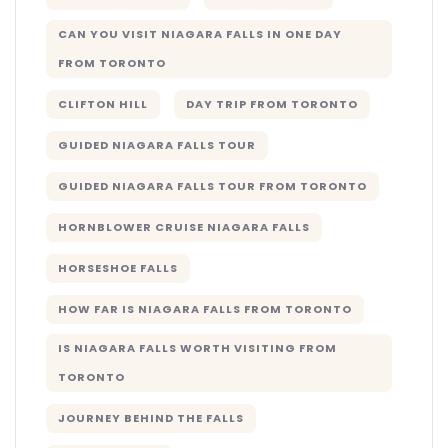
CAN YOU VISIT NIAGARA FALLS IN ONE DAY
FROM TORONTO
CLIFTON HILL
DAY TRIP FROM TORONTO
GUIDED NIAGARA FALLS TOUR
GUIDED NIAGARA FALLS TOUR FROM TORONTO
HORNBLOWER CRUISE NIAGARA FALLS
HORSESHOE FALLS
HOW FAR IS NIAGARA FALLS FROM TORONTO
IS NIAGARA FALLS WORTH VISITING FROM
TORONTO
JOURNEY BEHIND THE FALLS