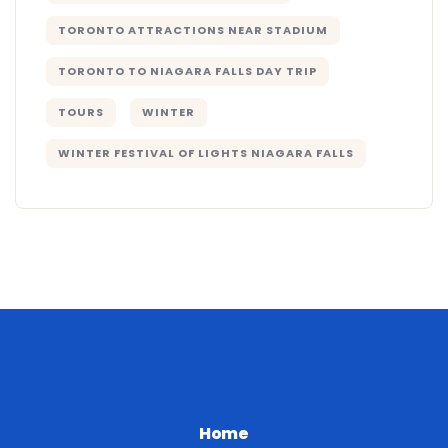
TORONTO ATTRACTIONS NEAR STADIUM
TORONTO TO NIAGARA FALLS DAY TRIP
TOURS
WINTER
WINTER FESTIVAL OF LIGHTS NIAGARA FALLS
Home