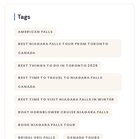
Tags
AMERICAN FALLS
BEST NIAGARA FALLS TOUR FROM TORONTO
CANADA
BEST THINGS TO DO IN TORONTO 2026
BEST TIME TO TRAVEL TO NIAGARA FALLS
CANADA
BEST TIME TO VISIT NIAGARA FALLS IN WINTER
BOAT HORNBLOWER CRUISE NIAGARA FALLS
BOOK NIAGARA FALLS TOUR
BRIDAL VEIL FALLS
CANADA TOURS