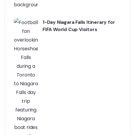
1-Day Niagara Falls Itinerary for
FIFA World Cup Visitors