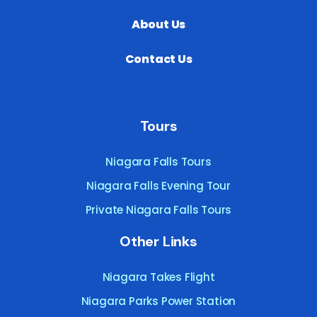
About Us
Contact Us
Tours
Niagara Falls Tours
Niagara Falls Evening Tour
Private Niagara Falls Tours
Other Links
Niagara Takes Flight
Niagara Parks Power Station