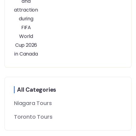
All Categories
Niagara Tours
Toronto Tours