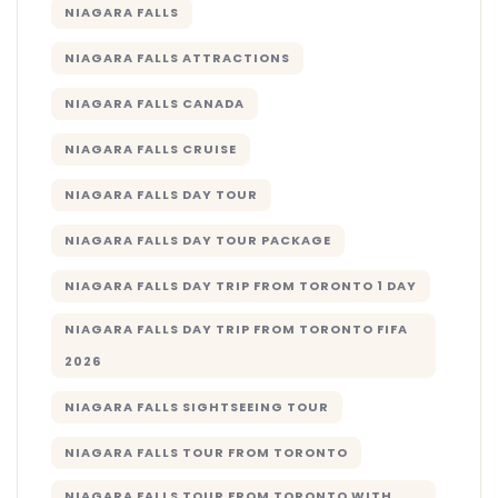
NIAGARA FALLS
NIAGARA FALLS ATTRACTIONS
NIAGARA FALLS CANADA
NIAGARA FALLS CRUISE
NIAGARA FALLS DAY TOUR
NIAGARA FALLS DAY TOUR PACKAGE
NIAGARA FALLS DAY TRIP FROM TORONTO 1 DAY
NIAGARA FALLS DAY TRIP FROM TORONTO FIFA
2026
NIAGARA FALLS SIGHTSEEING TOUR
NIAGARA FALLS TOUR FROM TORONTO
NIAGARA FALLS TOUR FROM TORONTO WITH