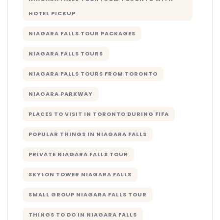
HOTEL PICKUP
NIAGARA FALLS TOUR PACKAGES
NIAGARA FALLS TOURS
NIAGARA FALLS TOURS FROM TORONTO
NIAGARA PARKWAY
PLACES TO VISIT IN TORONTO DURING FIFA
POPULAR THINGS IN NIAGARA FALLS
PRIVATE NIAGARA FALLS TOUR
SKYLON TOWER NIAGARA FALLS
SMALL GROUP NIAGARA FALLS TOUR
THINGS TO DO IN NIAGARA FALLS