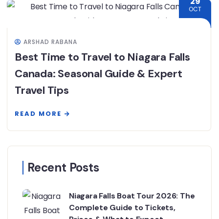
29
OCT
ARSHAD RABANA
Best Time to Travel to Niagara Falls
Canada: Seasonal Guide & Expert
Travel Tips
READ MORE
Recent Posts
Niagara Falls Boat Tour 2026: The
Complete Guide to Tickets,