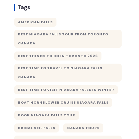
Tags
AMERICAN FALLS
BEST NIAGARA FALLS TOUR FROM TORONTO
CANADA
BEST THINGS TO DO IN TORONTO 2026
BEST TIME TO TRAVEL TO NIAGARA FALLS
CANADA
BEST TIME TO VISIT NIAGARA FALLS IN WINTER
BOAT HORNBLOWER CRUISE NIAGARA FALLS
BOOK NIAGARA FALLS TOUR
BRIDAL VEIL FALLS
CANADA TOURS