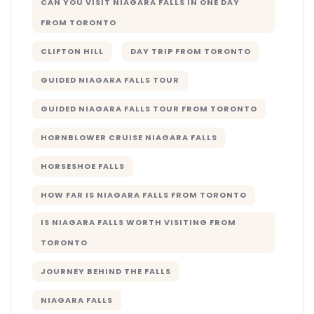
CAN YOU VISIT NIAGARA FALLS IN ONE DAY
FROM TORONTO
CLIFTON HILL
DAY TRIP FROM TORONTO
GUIDED NIAGARA FALLS TOUR
GUIDED NIAGARA FALLS TOUR FROM TORONTO
HORNBLOWER CRUISE NIAGARA FALLS
HORSESHOE FALLS
HOW FAR IS NIAGARA FALLS FROM TORONTO
IS NIAGARA FALLS WORTH VISITING FROM
TORONTO
JOURNEY BEHIND THE FALLS
NIAGARA FALLS