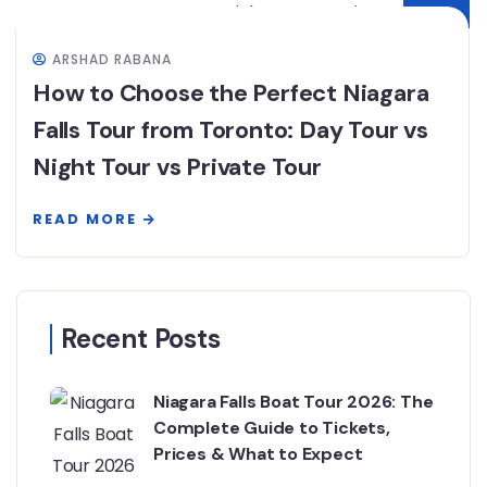
ARSHAD RABANA
How to Choose the Perfect Niagara
Falls Tour from Toronto: Day Tour vs
Night Tour vs Private Tour
READ MORE
Recent Posts
Niagara Falls Boat Tour 2026: The
Complete Guide to Tickets,
Prices & What to Expect