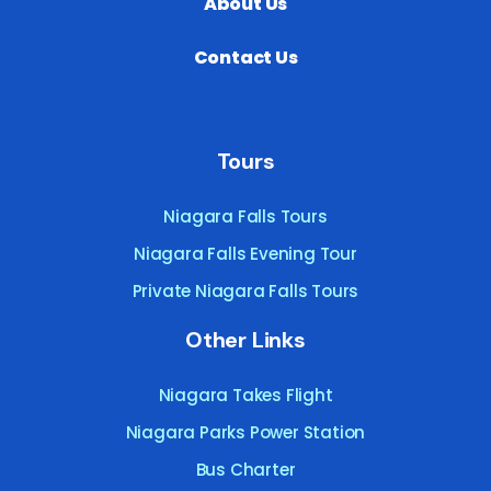
About Us
Contact Us
Tours
Niagara Falls Tours
Niagara Falls Evening Tour
Private Niagara Falls Tours
Other Links
Niagara Takes Flight
Niagara Parks Power Station
Bus Charter