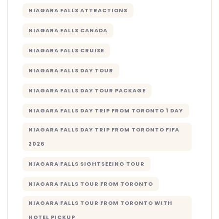
NIAGARA FALLS ATTRACTIONS
NIAGARA FALLS CANADA
NIAGARA FALLS CRUISE
NIAGARA FALLS DAY TOUR
NIAGARA FALLS DAY TOUR PACKAGE
NIAGARA FALLS DAY TRIP FROM TORONTO 1 DAY
NIAGARA FALLS DAY TRIP FROM TORONTO FIFA
2026
NIAGARA FALLS SIGHTSEEING TOUR
NIAGARA FALLS TOUR FROM TORONTO
NIAGARA FALLS TOUR FROM TORONTO WITH
HOTEL PICKUP