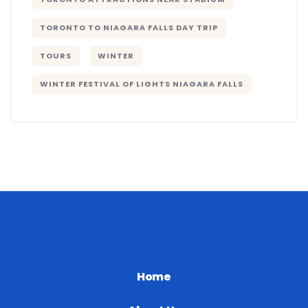
TORONTO TO NIAGARA FALLS DAY TRIP
TOURS
WINTER
WINTER FESTIVAL OF LIGHTS NIAGARA FALLS
Home