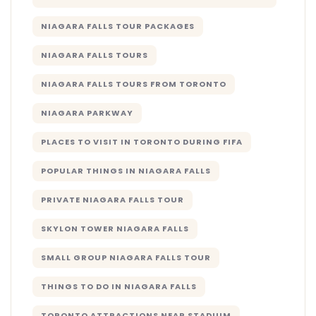
NIAGARA FALLS TOUR PACKAGES
NIAGARA FALLS TOURS
NIAGARA FALLS TOURS FROM TORONTO
NIAGARA PARKWAY
PLACES TO VISIT IN TORONTO DURING FIFA
POPULAR THINGS IN NIAGARA FALLS
PRIVATE NIAGARA FALLS TOUR
SKYLON TOWER NIAGARA FALLS
SMALL GROUP NIAGARA FALLS TOUR
THINGS TO DO IN NIAGARA FALLS
TORONTO ATTRACTIONS NEAR STADIUM