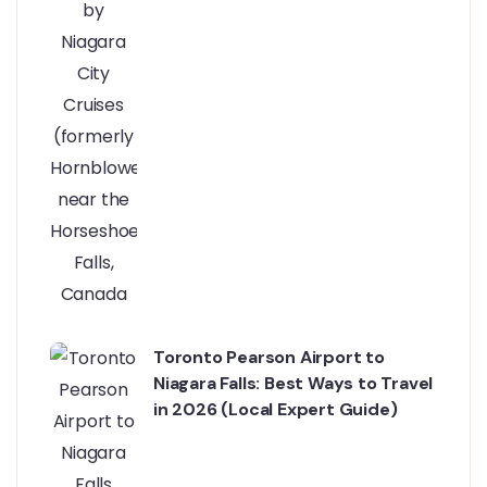
Toronto Pearson Airport to
Niagara Falls: Best Ways to Travel
in 2026 (Local Expert Guide)