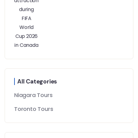
All Categories
Niagara Tours
Toronto Tours