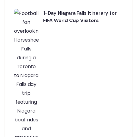
1-Day Niagara Falls Itinerary for
FIFA World Cup Visitors