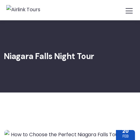
Niagara Falls Night Tour
20
FEB