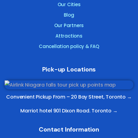
Our Cities
Blog
Our Partners
Attractions
Cancellation policy & FAQ
Pick-up Locations
Convenient Pickup From –
20 Bay Street, Toronto
→
Marriot hotel 901 Dixon Road. Toronto →
Contact Information