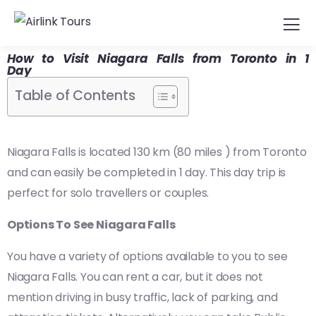
How to Visit Niagara Falls from Toronto in 1
Day
Table of Contents
Niagara Falls is located 130 km (80 miles ) from Toronto
and can easily be completed in 1 day. This day trip is
perfect for solo travellers or couples.
Options To See Niagara Falls
You have a variety of options available to you to see
Niagara Falls. You can rent a car, but it does not
mention driving in busy traffic, lack of parking, and