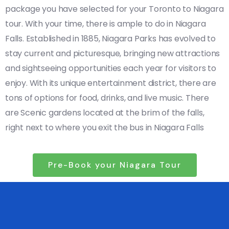
package you have selected for your Toronto to Niagara
tour. With your time, there is ample to do in Niagara
Falls. Established in 1885, Niagara Parks has evolved to
stay current and picturesque, bringing new attractions
and sightseeing opportunities each year for visitors to
enjoy. With its unique entertainment district, there are
tons of options for food, drinks, and live music. There
are Scenic gardens located at the brim of the falls,
right next to where you exit the bus in Niagara Falls
Pre-Book your Niagara Tour