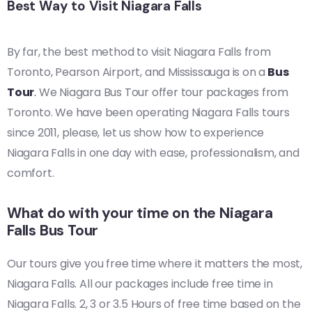
Best Way to Visit Niagara Falls
By far, the best method to visit Niagara Falls from
Toronto, Pearson Airport, and Mississauga is on a
Bus
Tour
.
We Niagara Bus Tour offer tour packages from
Toronto. We have been operating Niagara Falls tours
since 2011, please, let us show how to experience
Niagara Falls in one day with ease, professionalism, and
comfort.
What do with your time on the Niagara
Falls Bus Tour
Our tours give you free time where it matters the most,
Niagara Falls. All our packages include free time in
Niagara Falls. 2, 3 or 3.5 Hours of free time based on the