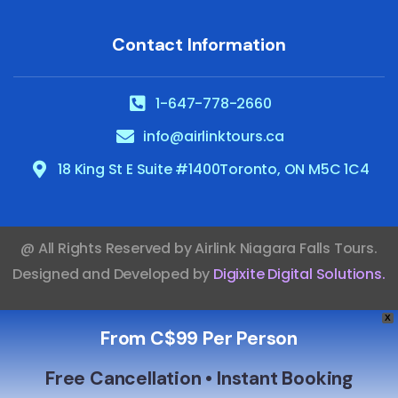
Contact Information
1-647-778-2660
info@airlinktours.ca
18 King St E Suite #1400Toronto, ON M5C 1C4
@ All Rights Reserved by
Airlink Niagara Falls Tours
.
Designed and Developed by
Digixite Digital Solutions
.
X
From C$99 Per Person
Free Cancellation • Instant Booking