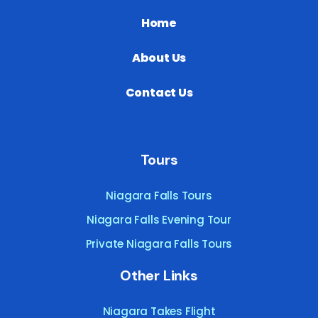
Home
About Us
Contact Us
Tours
Niagara Falls Tours
Niagara Falls Evening Tour
Private Niagara Falls Tours
Other Links
Niagara Takes Flight