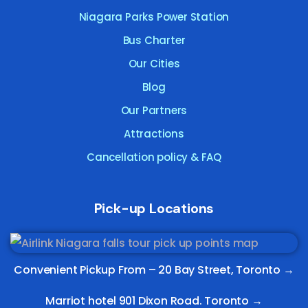
Niagara Parks Power Station
Bus Charter
Our Cities
Blog
Our Partners
Attractions
Cancellation policy & FAQ
Pick-up Locations
Convenient Pickup From –
20 Bay Street, Toronto
→
Marriot hotel 901 Dixon Road. Toronto →