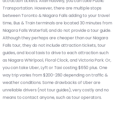
attraction tickets. Alternatively, you can take Public
Transportation. However, there are multiple stops
between Toronto & Niagara Falls adding to your travel
time, Bus & Train terminals are located 30 minutes from
Niagara Falls Waterfall, and do not provide a tour guide.
Although they perhaps are cheaper than our Niagara
Falls tour, they do not include attraction tickets, tour
guides, and local taxis to drive to each attraction such
as Niagara Whirlpool, Floral Clock, and Victoria Park. Or,
you can take Uber, Lyft or Taxi costing $650 plus. One
way trip varies from $200-280 depending on traffic &
weather conditions. Some drawbacks of Uber are
unreliable drivers (not tour guides), very costly and no
means to contact anyone, such as tour operators.