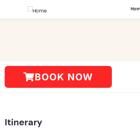
Ho
BOOK NOW
Itinerary