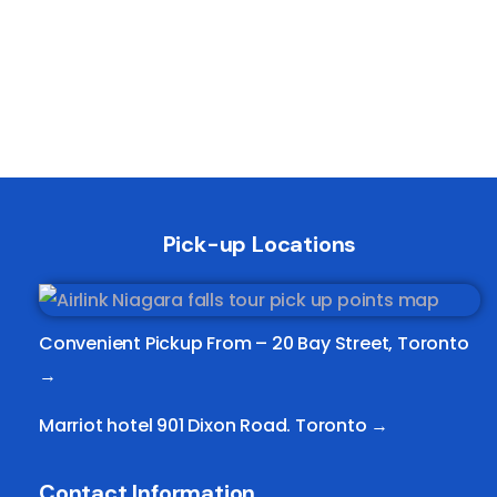
Pick-up Locations
Convenient Pickup From –
20 Bay Street, Toronto
→
Marriot hotel 901 Dixon Road. Toronto →
Contact Information