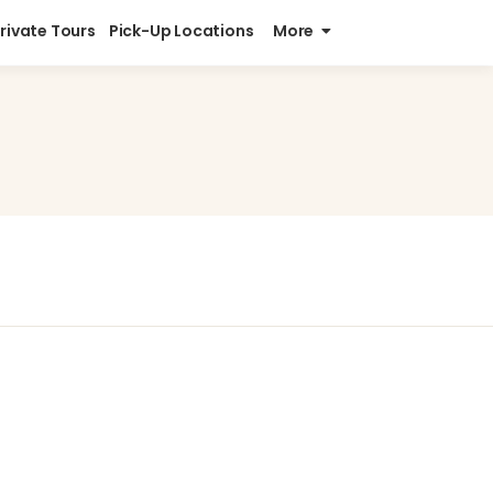
Private Tours
Pick-Up Locations
More