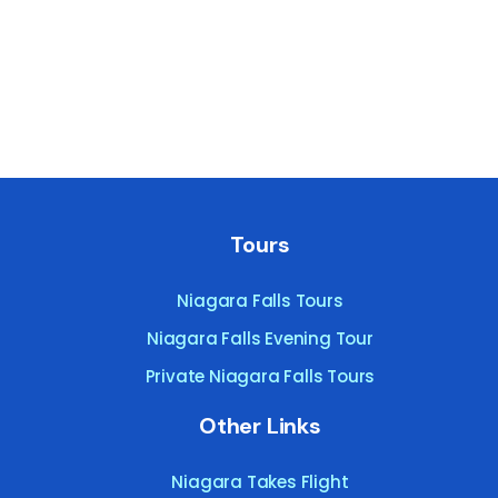
Tours
Niagara Falls Tours
Niagara Falls Evening Tour
Private Niagara Falls Tours
Other Links
Niagara Takes Flight