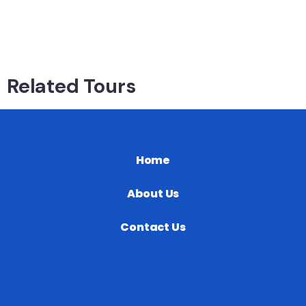
Related Tours
Home
About Us
Contact Us