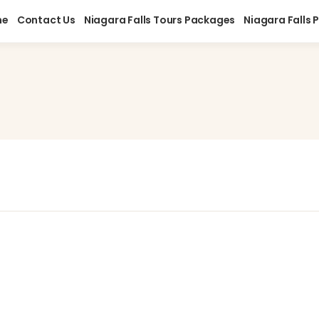
me
Contact Us
Niagara Falls Tours Packages
Niagara Falls 