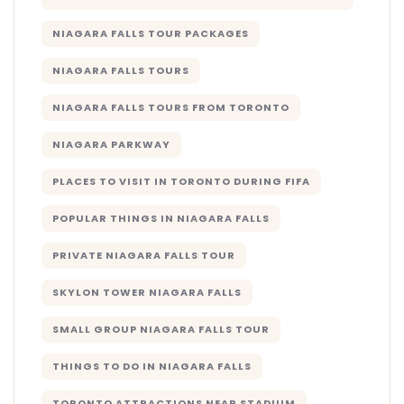
NIAGARA FALLS TOUR PACKAGES
NIAGARA FALLS TOURS
NIAGARA FALLS TOURS FROM TORONTO
NIAGARA PARKWAY
PLACES TO VISIT IN TORONTO DURING FIFA
POPULAR THINGS IN NIAGARA FALLS
PRIVATE NIAGARA FALLS TOUR
SKYLON TOWER NIAGARA FALLS
SMALL GROUP NIAGARA FALLS TOUR
THINGS TO DO IN NIAGARA FALLS
TORONTO ATTRACTIONS NEAR STADIUM