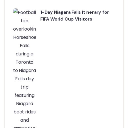
1-Day Niagara Falls Itinerary for
FIFA World Cup Visitors