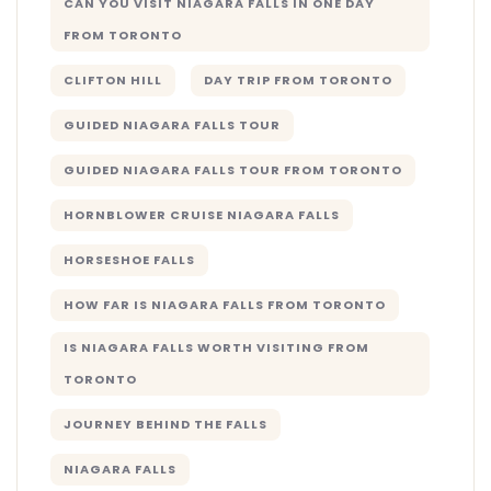
CAN YOU VISIT NIAGARA FALLS IN ONE DAY
FROM TORONTO
CLIFTON HILL
DAY TRIP FROM TORONTO
GUIDED NIAGARA FALLS TOUR
GUIDED NIAGARA FALLS TOUR FROM TORONTO
HORNBLOWER CRUISE NIAGARA FALLS
HORSESHOE FALLS
HOW FAR IS NIAGARA FALLS FROM TORONTO
IS NIAGARA FALLS WORTH VISITING FROM
TORONTO
JOURNEY BEHIND THE FALLS
NIAGARA FALLS