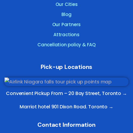
Our Cities
Blog
Our Partners
Attractions
Cancellation policy & FAQ
Pick-up Locations
Convenient Pickup From –
20 Bay Street, Toronto
→
Marriot hotel 901 Dixon Road. Toronto →
Contact Information