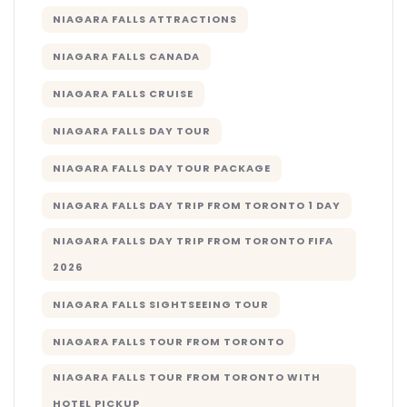
NIAGARA FALLS ATTRACTIONS
NIAGARA FALLS CANADA
NIAGARA FALLS CRUISE
NIAGARA FALLS DAY TOUR
NIAGARA FALLS DAY TOUR PACKAGE
NIAGARA FALLS DAY TRIP FROM TORONTO 1 DAY
NIAGARA FALLS DAY TRIP FROM TORONTO FIFA
2026
NIAGARA FALLS SIGHTSEEING TOUR
NIAGARA FALLS TOUR FROM TORONTO
NIAGARA FALLS TOUR FROM TORONTO WITH
HOTEL PICKUP