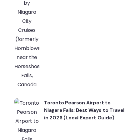
Toronto Pearson Airport to
Niagara Falls: Best Ways to Travel
in 2026 (Local Expert Guide)