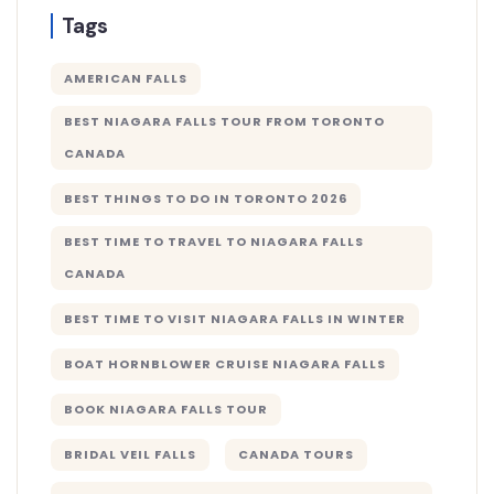
Tags
AMERICAN FALLS
BEST NIAGARA FALLS TOUR FROM TORONTO
CANADA
BEST THINGS TO DO IN TORONTO 2026
BEST TIME TO TRAVEL TO NIAGARA FALLS
CANADA
BEST TIME TO VISIT NIAGARA FALLS IN WINTER
BOAT HORNBLOWER CRUISE NIAGARA FALLS
BOOK NIAGARA FALLS TOUR
BRIDAL VEIL FALLS
CANADA TOURS