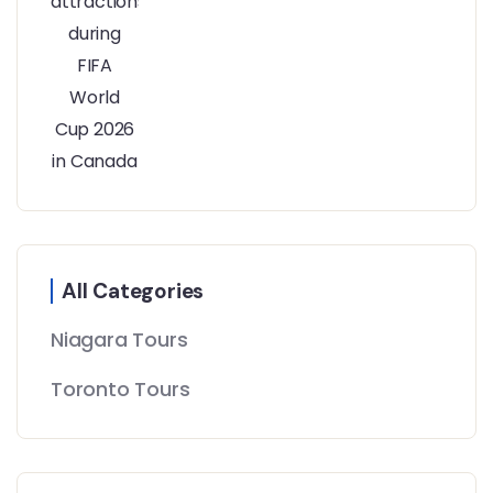
All Categories
Niagara Tours
Toronto Tours