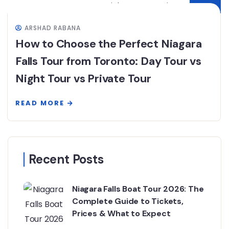
ARSHAD RABANA
How to Choose the Perfect Niagara
Falls Tour from Toronto: Day Tour vs
Night Tour vs Private Tour
READ MORE
Recent Posts
Niagara Falls Boat Tour 2026: The
Complete Guide to Tickets,
Prices & What to Expect