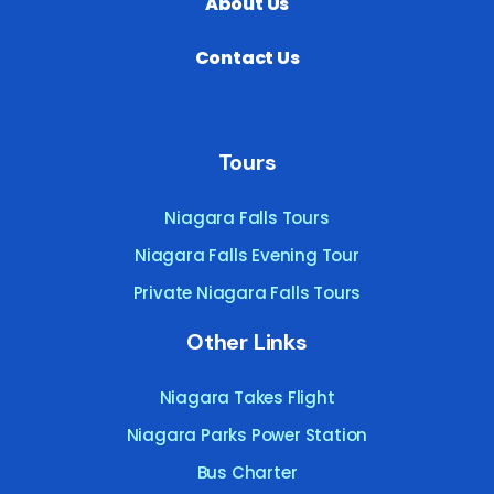
About Us
Contact Us
Tours
Niagara Falls Tours
Niagara Falls Evening Tour
Private Niagara Falls Tours
Other Links
Niagara Takes Flight
Niagara Parks Power Station
Bus Charter