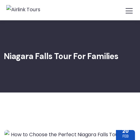
Niagara Falls Tour For Families
20
FEB