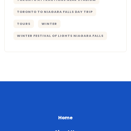
TORONTO TO NIAGARA FALLS DAY TRIP
TOURS
WINTER
WINTER FESTIVAL OF LIGHTS NIAGARA FALLS
Home