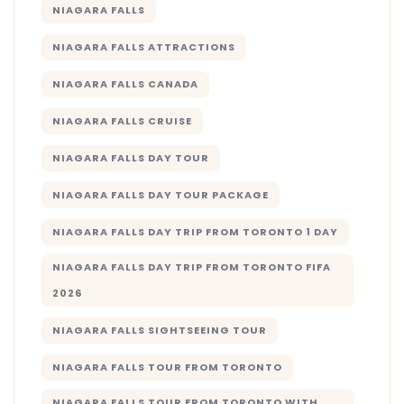
NIAGARA FALLS
NIAGARA FALLS ATTRACTIONS
NIAGARA FALLS CANADA
NIAGARA FALLS CRUISE
NIAGARA FALLS DAY TOUR
NIAGARA FALLS DAY TOUR PACKAGE
NIAGARA FALLS DAY TRIP FROM TORONTO 1 DAY
NIAGARA FALLS DAY TRIP FROM TORONTO FIFA
2026
NIAGARA FALLS SIGHTSEEING TOUR
NIAGARA FALLS TOUR FROM TORONTO
NIAGARA FALLS TOUR FROM TORONTO WITH