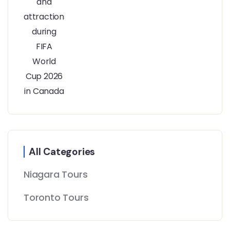
All Categories
Niagara Tours
Toronto Tours