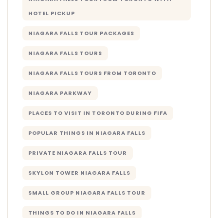
HOTEL PICKUP
NIAGARA FALLS TOUR PACKAGES
NIAGARA FALLS TOURS
NIAGARA FALLS TOURS FROM TORONTO
NIAGARA PARKWAY
PLACES TO VISIT IN TORONTO DURING FIFA
POPULAR THINGS IN NIAGARA FALLS
PRIVATE NIAGARA FALLS TOUR
SKYLON TOWER NIAGARA FALLS
SMALL GROUP NIAGARA FALLS TOUR
THINGS TO DO IN NIAGARA FALLS