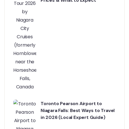
Prices & What to Expect
Toronto Pearson Airport to
Niagara Falls: Best Ways to Travel
in 2026 (Local Expert Guide)