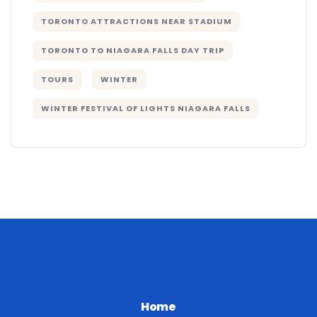
TORONTO ATTRACTIONS NEAR STADIUM
TORONTO TO NIAGARA FALLS DAY TRIP
TOURS
WINTER
WINTER FESTIVAL OF LIGHTS NIAGARA FALLS
Home