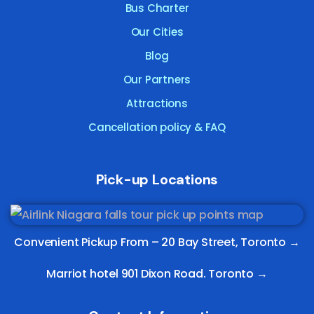
Bus Charter
Our Cities
Blog
Our Partners
Attractions
Cancellation policy & FAQ
Pick-up Locations
Convenient Pickup From –
20 Bay Street, Toronto
→
Marriot hotel 901 Dixon Road. Toronto →