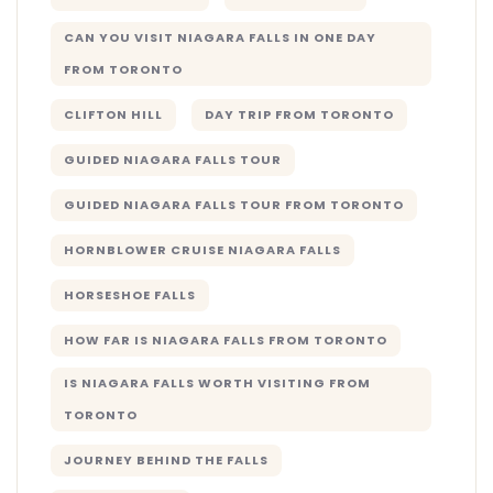
CAN YOU VISIT NIAGARA FALLS IN ONE DAY
FROM TORONTO
CLIFTON HILL
DAY TRIP FROM TORONTO
GUIDED NIAGARA FALLS TOUR
GUIDED NIAGARA FALLS TOUR FROM TORONTO
HORNBLOWER CRUISE NIAGARA FALLS
HORSESHOE FALLS
HOW FAR IS NIAGARA FALLS FROM TORONTO
IS NIAGARA FALLS WORTH VISITING FROM
TORONTO
JOURNEY BEHIND THE FALLS