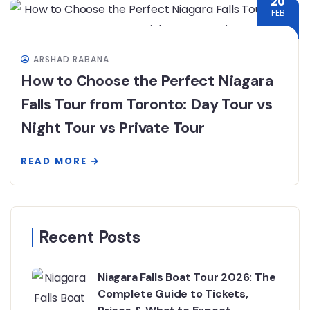
20
FEB
ARSHAD RABANA
How to Choose the Perfect Niagara
Falls Tour from Toronto: Day Tour vs
Night Tour vs Private Tour
READ MORE
Recent Posts
Niagara Falls Boat Tour 2026: The
Complete Guide to Tickets,