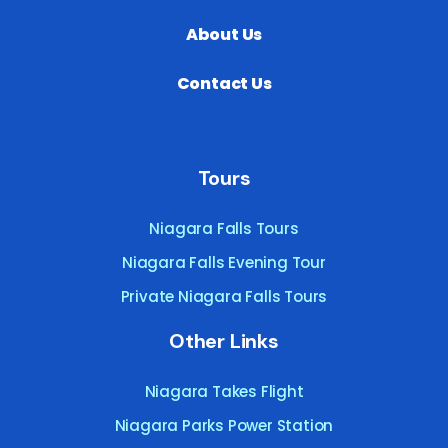
About Us
Contact Us
Tours
Niagara Falls Tours
Niagara Falls Evening Tour
Private Niagara Falls Tours
Other Links
Niagara Takes Flight
Niagara Parks Power Station