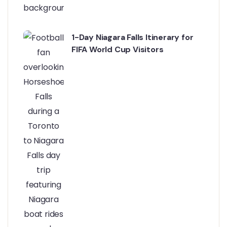
1-Day Niagara Falls Itinerary for
FIFA World Cup Visitors