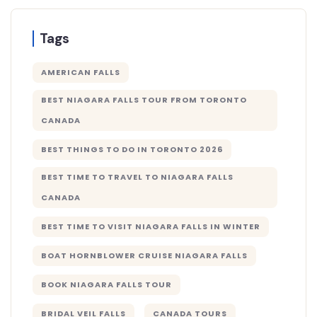
Tags
AMERICAN FALLS
BEST NIAGARA FALLS TOUR FROM TORONTO
CANADA
BEST THINGS TO DO IN TORONTO 2026
BEST TIME TO TRAVEL TO NIAGARA FALLS
CANADA
BEST TIME TO VISIT NIAGARA FALLS IN WINTER
BOAT HORNBLOWER CRUISE NIAGARA FALLS
BOOK NIAGARA FALLS TOUR
BRIDAL VEIL FALLS
CANADA TOURS