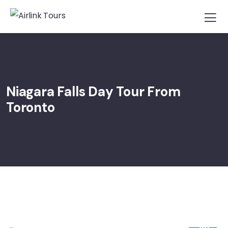
Niagara Falls Day Tour From
Toronto