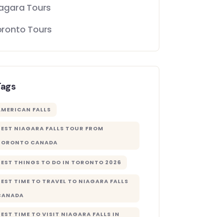
agara Tours
oronto Tours
Tags
AMERICAN FALLS
BEST NIAGARA FALLS TOUR FROM
TORONTO CANADA
BEST THINGS TO DO IN TORONTO 2026
BEST TIME TO TRAVEL TO NIAGARA FALLS
CANADA
BEST TIME TO VISIT NIAGARA FALLS IN