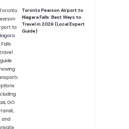
Toronto Pearson Airport to
Niagara Falls: Best Ways to
Travel in 2026 (Local Expert
Guide)