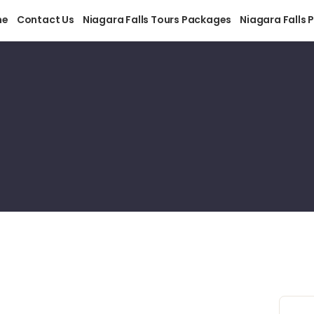
me
Contact Us
Niagara Falls Tours Packages
Niagara Falls 