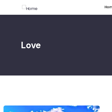
Ho
Love