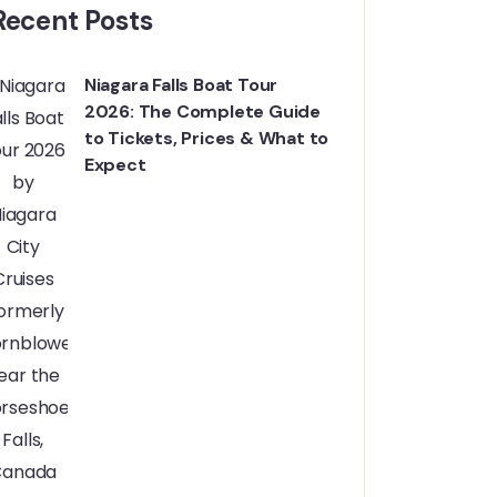
Recent Posts
Niagara Falls Boat Tour
2026: The Complete Guide
to Tickets, Prices & What to
Expect