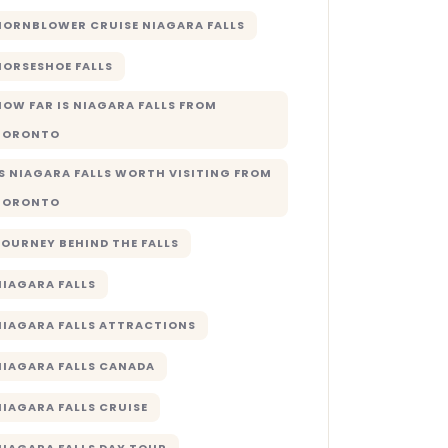
HORNBLOWER CRUISE NIAGARA FALLS
HORSESHOE FALLS
HOW FAR IS NIAGARA FALLS FROM
TORONTO
IS NIAGARA FALLS WORTH VISITING FROM
TORONTO
JOURNEY BEHIND THE FALLS
NIAGARA FALLS
NIAGARA FALLS ATTRACTIONS
NIAGARA FALLS CANADA
NIAGARA FALLS CRUISE