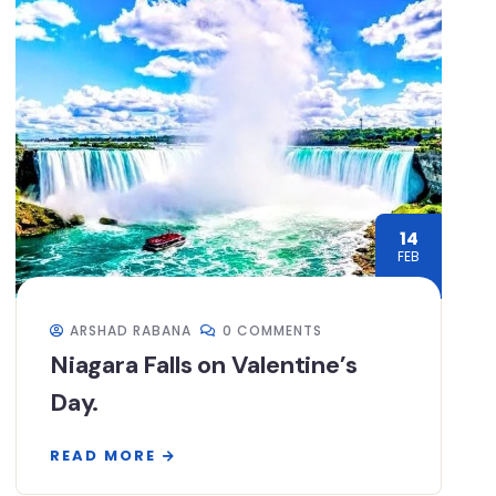
14
FEB
ARSHAD RABANA
0 COMMENTS
Niagara Falls on Valentine’s
Day.
READ MORE