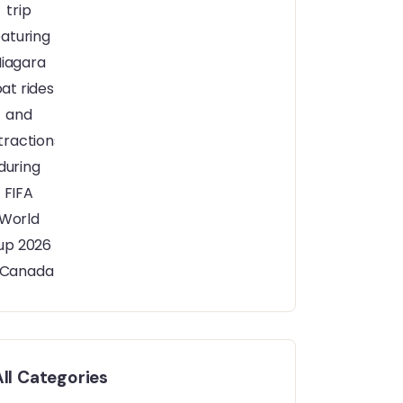
All Categories