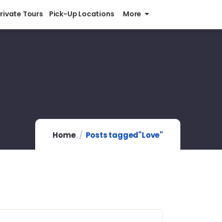
Private Tours
Pick-Up Locations
More
Home
Posts tagged"Love"