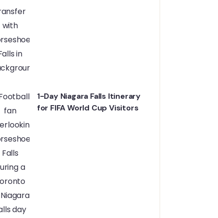
1-Day Niagara Falls Itinerary
for FIFA World Cup Visitors