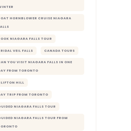
WINTER
BOAT HORNBLOWER CRUISE NIAGARA
FALLS
BOOK NIAGARA FALLS TOUR
RIDAL VEIL FALLS
CANADA TOURS
CAN YOU VISIT NIAGARA FALLS IN ONE
DAY FROM TORONTO
CLIFTON HILL
DAY TRIP FROM TORONTO
GUIDED NIAGARA FALLS TOUR
GUIDED NIAGARA FALLS TOUR FROM
TORONTO