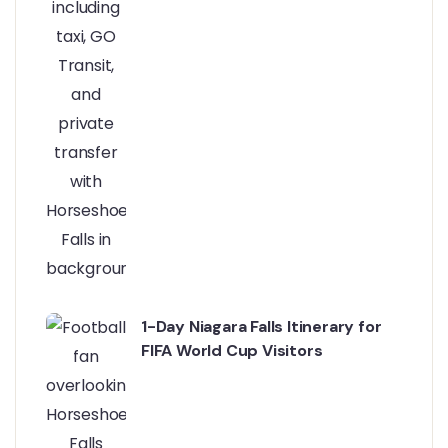
1-Day Niagara Falls Itinerary for
FIFA World Cup Visitors