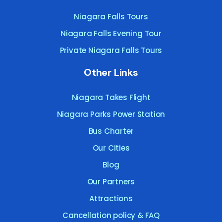
Niagara Falls Tours
Niagara Falls Evening Tour
Private Niagara Falls Tours
Other Links
Niagara Takes Flight
Niagara Parks Power Station
Bus Charter
Our Cities
Blog
Our Partners
Attractions
Cancellation policy & FAQ