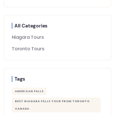
All Categories
Niagara Tours
Toronto Tours
Tags
AMERICAN FALLS
BEST NIAGARA FALLS TOUR FROM TORONTO
CANADA