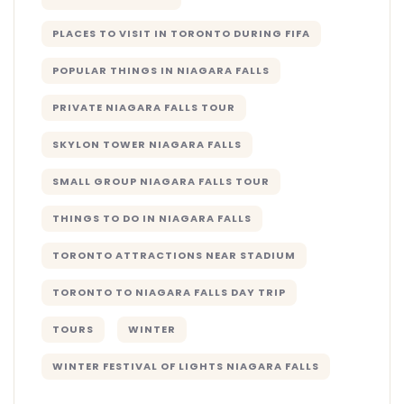
PLACES TO VISIT IN TORONTO DURING FIFA
POPULAR THINGS IN NIAGARA FALLS
PRIVATE NIAGARA FALLS TOUR
SKYLON TOWER NIAGARA FALLS
SMALL GROUP NIAGARA FALLS TOUR
THINGS TO DO IN NIAGARA FALLS
TORONTO ATTRACTIONS NEAR STADIUM
TORONTO TO NIAGARA FALLS DAY TRIP
TOURS
WINTER
WINTER FESTIVAL OF LIGHTS NIAGARA FALLS