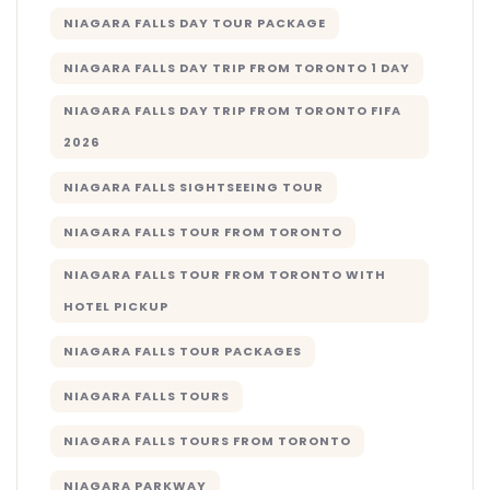
NIAGARA FALLS DAY TOUR PACKAGE
NIAGARA FALLS DAY TRIP FROM TORONTO 1 DAY
NIAGARA FALLS DAY TRIP FROM TORONTO FIFA
2026
NIAGARA FALLS SIGHTSEEING TOUR
NIAGARA FALLS TOUR FROM TORONTO
NIAGARA FALLS TOUR FROM TORONTO WITH
HOTEL PICKUP
NIAGARA FALLS TOUR PACKAGES
NIAGARA FALLS TOURS
NIAGARA FALLS TOURS FROM TORONTO
NIAGARA PARKWAY