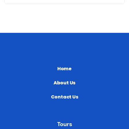
Home
About Us
Contact Us
Tours