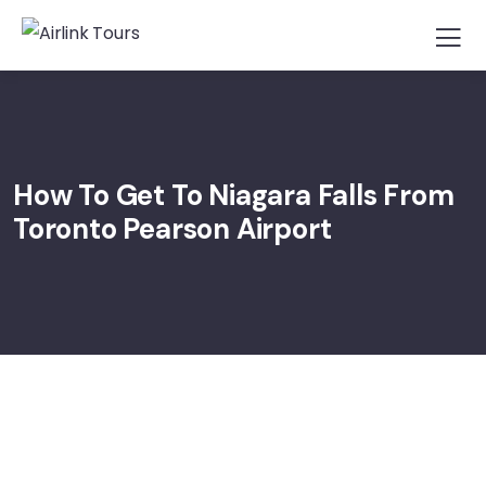
How To Get To Niagara Falls From
Toronto Pearson Airport