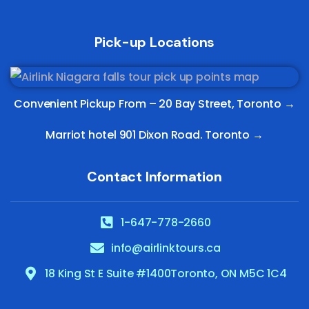
Pick-up Locations
Convenient Pickup From –
20 Bay Street, Toronto
→
Marriot hotel 901 Dixon Road. Toronto →
Contact Information
1-647-778-2660
info@airlinktours.ca
18 King St E Suite #1400Toronto, ON M5C 1C4