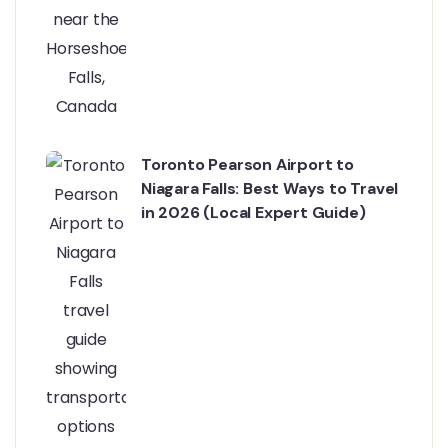
Toronto Pearson Airport to
Niagara Falls: Best Ways to Travel
in 2026 (Local Expert Guide)