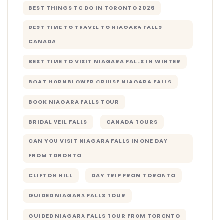
BEST THINGS TO DO IN TORONTO 2026
BEST TIME TO TRAVEL TO NIAGARA FALLS
CANADA
BEST TIME TO VISIT NIAGARA FALLS IN WINTER
BOAT HORNBLOWER CRUISE NIAGARA FALLS
BOOK NIAGARA FALLS TOUR
BRIDAL VEIL FALLS
CANADA TOURS
CAN YOU VISIT NIAGARA FALLS IN ONE DAY
FROM TORONTO
CLIFTON HILL
DAY TRIP FROM TORONTO
GUIDED NIAGARA FALLS TOUR
GUIDED NIAGARA FALLS TOUR FROM TORONTO