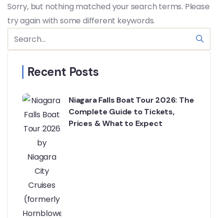
Sorry, but nothing matched your search terms. Please
try again with some different keywords.
Recent Posts
Niagara Falls Boat Tour 2026: The
Complete Guide to Tickets,
Prices & What to Expect