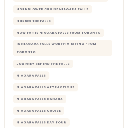
HORNBLOWER CRUISE NIAGARA FALLS
HORSESHOE FALLS
HOW FAR IS NIAGARA FALLS FROM TORONTO
IS NIAGARA FALLS WORTH VISITING FROM
TORONTO
JOURNEY BEHIND THE FALLS
NIAGARA FALLS
NIAGARA FALLS ATTRACTIONS
NIAGARA FALLS CANADA
NIAGARA FALLS CRUISE
NIAGARA FALLS DAY TOUR