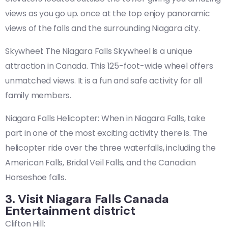
views as you go up. once at the top enjoy panoramic
views of the falls and the surrounding Niagara city.
Skywheel: The Niagara Falls Skywheel is a unique
attraction in Canada. This 125-foot-wide wheel offers
unmatched views. It is a fun and safe activity for all
family members.
Niagara Falls Helicopter: When in Niagara Falls, take
part in one of the most exciting activity there is. The
helicopter ride over the three waterfalls, including the
American Falls, Bridal Veil Falls, and the Canadian
Horseshoe falls.
3. Visit Niagara Falls Canada
Entertainment district
Clifton Hill: