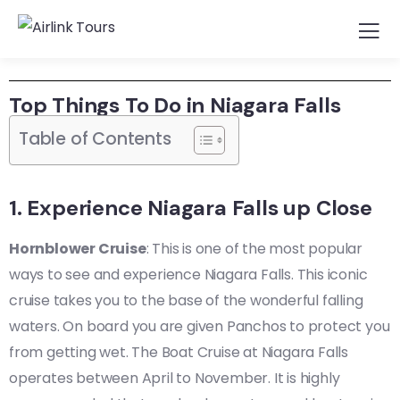
Top Things To Do in Niagara Falls
Table of Contents
1. Experience Niagara Falls up Close
Hornblower Cruise
: This is one of the most popular
ways to see and experience Niagara Falls. This iconic
cruise takes you to the base of the wonderful falling
waters. On board you are given Panchos to protect you
from getting wet. The Boat Cruise at Niagara Falls
operates between April to November. It is highly