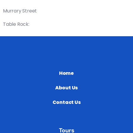
Murrary Street
Table Rock:
Home
About Us
Contact Us
Tours