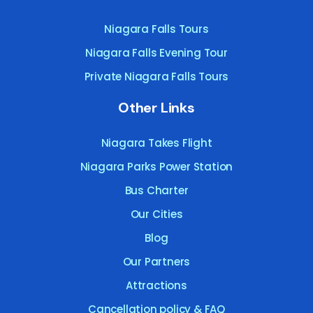
Niagara Falls Tours
Niagara Falls Evening Tour
Private Niagara Falls Tours
Other Links
Niagara Takes Flight
Niagara Parks Power Station
Bus Charter
Our Cities
Blog
Our Partners
Attractions
Cancellation policy & FAQ