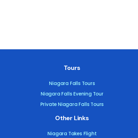
Tours
Niagara Falls Tours
Niagara Falls Evening Tour
Private Niagara Falls Tours
Other Links
Niagara Takes Flight