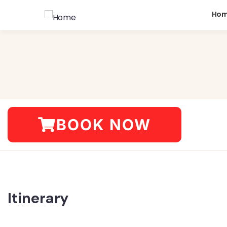
Ho
BOOK NOW
Itinerary