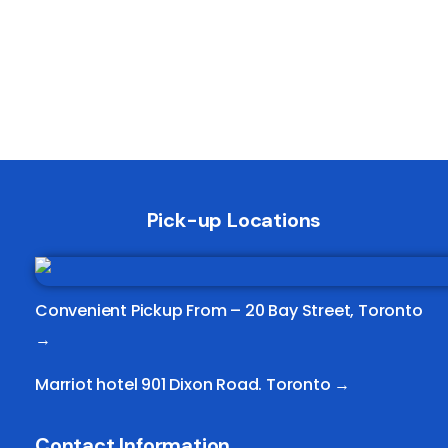
Pick-up Locations
Convenient Pickup From –
20 Bay Street, Toronto
→
Marriot hotel 901 Dixon Road. Toronto →
Contact Information