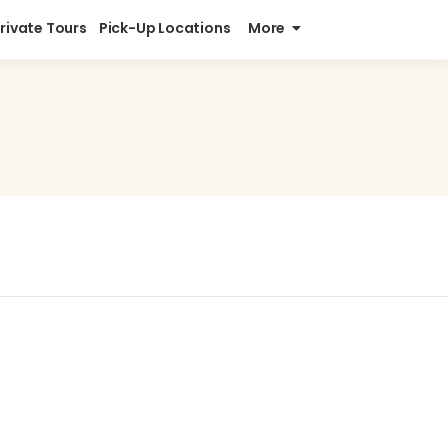
Private Tours
Pick-Up Locations
More