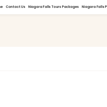
me
Contact Us
Niagara Falls Tours Packages
Niagara Falls 