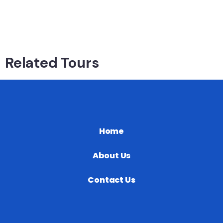
Related Tours
Home
About Us
Contact Us