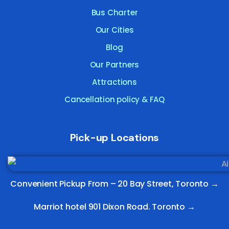
Bus Charter
Our Cities
Blog
Our Partners
Attractions
Cancellation policy & FAQ
Pick-up Locations
Convenient Pickup From –
20 Bay Street, Toronto
→
Marriot hotel 901 Dixon Road. Toronto →