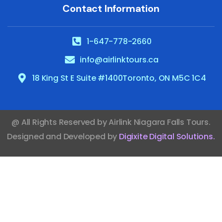
Contact Information
1-647-778-2660
info@airlinktours.ca
18 King St E Suite #1400Toronto, ON M5C 1C4
@ All Rights Reserved by
Airlink Niagara Falls Tours
.
Designed and Developed by
Digixite Digital Solutions
.