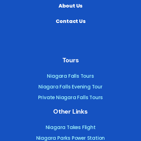
About Us
Contact Us
Tours
Niagara Falls Tours
Niagara Falls Evening Tour
Private Niagara Falls Tours
Other Links
Niagara Takes Flight
Niagara Parks Power Station