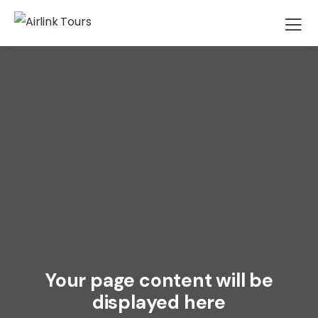
Your page content will be
displayed here